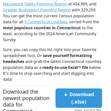
Naugatuck Valley Planning Region
at 454,969, and
Greater Bridgeport Planning Region
with 329,259.
You can get the most current Census population
data for all
9 Connecticut counties
, sorted from the
most populous counties in Connecticut
to the
least, according to the 2024 American Community
Survey.
Sure, you can copy this list right into your favorite
spreadsheet tool. Or
save yourself formatting
headaches
and grab the latest Connecticut counties
population data as a
ready-to-use Excel™ file
below.
It's time to stop searching and start digging into
data!
Download the
↓ Download
newest population
(.xlsx)
data for
Connecticut
Free, Excel™ file.