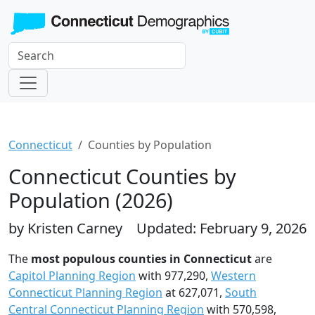
Connecticut
Counties by Population
Connecticut Counties by
Population (2026)
by Kristen Carney
Updated: February 9, 2026
The
most populous counties in Connecticut
are
Capitol Planning Region
with 977,290,
Western
Connecticut Planning Region
at 627,071,
South
Central Connecticut Planning Region
with 570,598,