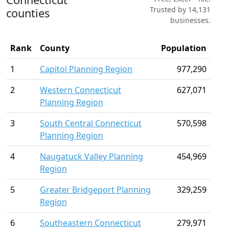
Trusted by 14,131
counties
businesses.
Rank
County
Population
1
Capitol Planning Region
977,290
2
Western Connecticut
627,071
Planning Region
3
South Central Connecticut
570,598
Planning Region
4
Naugatuck Valley Planning
454,969
Region
5
Greater Bridgeport Planning
329,259
Region
6
Southeastern Connecticut
279,971