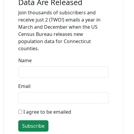
Data Are Released
Join thousands of subscribers and
receive just 2 (TWO!) emails a year in
March and December when the US
Census Bureau releases new
population data for Connecticut
counties.
Name
Email
I agree to be emailed
Subscribe