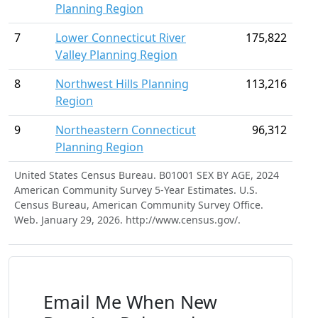
Planning Region
7
Lower Connecticut River
175,822
Valley Planning Region
8
Northwest Hills Planning
113,216
Region
9
Northeastern Connecticut
96,312
Planning Region
United States Census Bureau. B01001 SEX BY AGE, 2024
American Community Survey 5-Year Estimates. U.S.
Census Bureau, American Community Survey Office.
Web. January 29, 2026. http://www.census.gov/.
Email Me When New