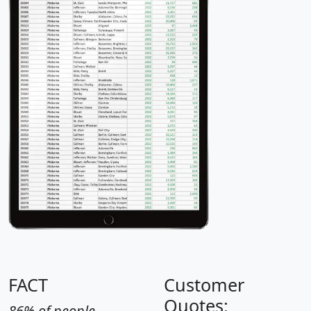
FACT
Customer
Quotes:
86% of people