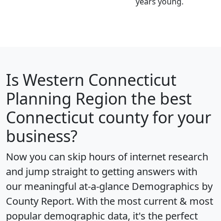
years young.
Is
Western Connecticut
Planning Region
the best
Connecticut county for your
business?
Now you can skip hours of internet research
and jump straight to getting answers with
our meaningful at-a-glance
Demographics by
County Report
. With the most current & most
popular demographic data, it's the perfect