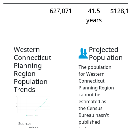
627,071
41.5
$128,
years
Western
Projected
Connecticut
Population
Planning
The population
Region
for Western
Population
Connecticut
Planning Region
Trends
cannot be
640k
estimated as
635k
Population
630k
the Census
625k
620k
Bureau hasn't
615k
2014
2015
2016
2017
2018
2019
2020
2021
2022
2023
2024
Population Estimates
2024 ACS
published
Sources: