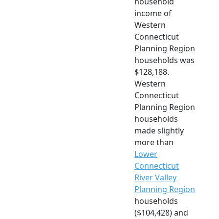
household
income of
Western
Connecticut
Planning Region
households was
$128,188.
Western
Connecticut
Planning Region
households
made slightly
more than
Lower
Connecticut
River Valley
Planning Region
households
($104,428) and