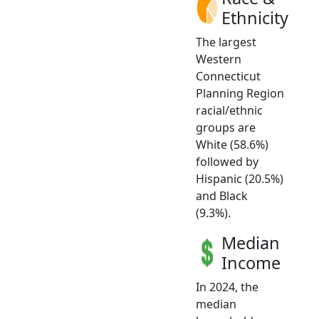
Ethnicity
The largest
Western
Connecticut
Planning Region
racial/ethnic
groups are
White (58.6%)
followed by
Hispanic (20.5%)
and Black
(9.3%).
Median
Income
In 2024, the
median