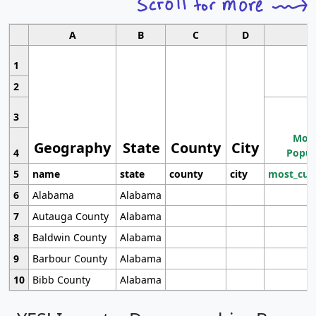
A
B
C
D
1
2
3
Most
Geography
State
County
City
4
Popul
5
name
state
county
city
most_cur
6
Alabama
Alabama
7
Autauga County
Alabama
8
Baldwin County
Alabama
9
Barbour County
Alabama
10
Bibb County
Alabama