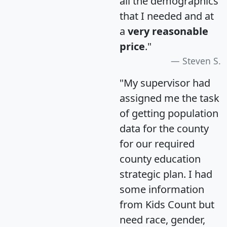
all the demographics
that I needed and at
a
very reasonable
price
."
Steven S.
"My supervisor had
assigned me the task
of getting population
data for the county
for our required
county education
strategic plan. I had
some information
from Kids Count but
need race, gender,