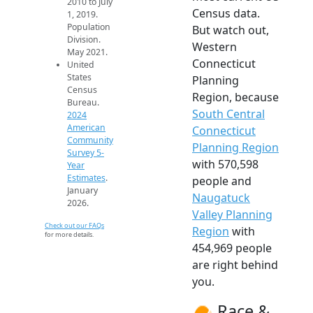
2010 to July
Census data.
1, 2019.
Population
But watch out,
Division.
Western
May 2021.
Connecticut
United
States
Planning
Census
Region, because
Bureau.
South Central
2024
American
Connecticut
Community
Planning Region
Survey 5-
with 570,598
Year
Estimates
.
people and
January
Naugatuck
2026.
Valley Planning
Check out our FAQs
Region
with
for more details.
454,969 people
are right behind
you.
Race &