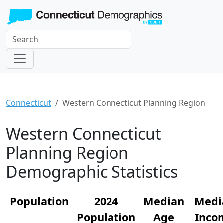
Connecticut
Western Connecticut Planning Region
Western Connecticut
Planning Region
Demographic Statistics
Population
2024
Median
Medi
Population
Age
Inco