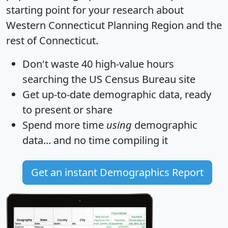
starting point for your research about
Western Connecticut Planning Region and the
rest of Connecticut.
Don't waste 40 high-value hours
searching the US Census Bureau site
Get
up-to-date
demographic data, ready
to present or share
Spend more time
using
demographic
data... and
no time
compiling it
Get an instant Demographics Report