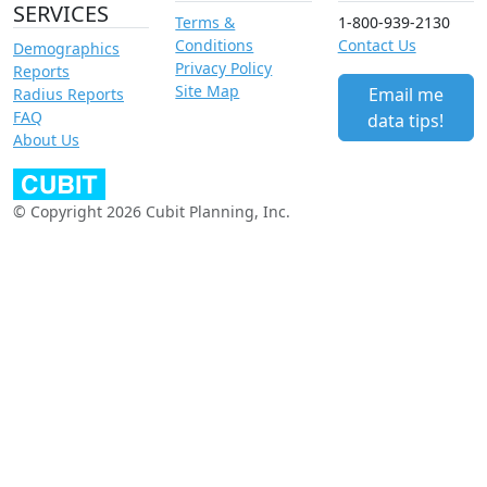
SERVICES
Terms &
1-800-939-2130
Conditions
Contact Us
Demographics
Privacy Policy
Reports
Site Map
Email me
Radius Reports
FAQ
data tips!
About Us
© Copyright 2026 Cubit Planning, Inc.