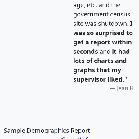
age, etc. and the
government census
site was shutdown.
I
was so surprised to
get a report within
seconds
and
it had
lots of charts and
graphs that my
supervisor liked.
"
Jean H.
Sample Demographics Report