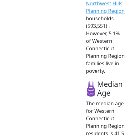
Northwest Hills
Planning Region
households
($93,551) .
However, 5.1%
of Western
Connecticut
Planning Region
families live in
poverty.
Median
Age
The median age
for Western
Connecticut
Planning Region
residents is 41.5