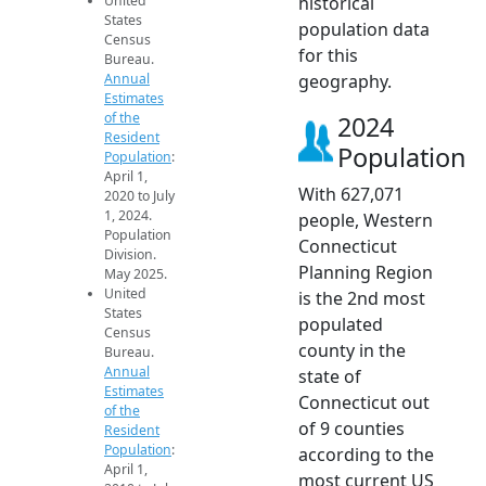
United
historical
States
population data
Census
for this
Bureau.
Annual
geography.
Estimates
of the
2024
Resident
Population
Population
:
April 1,
With 627,071
2020 to July
1, 2024.
people, Western
Population
Connecticut
Division.
Planning Region
May 2025.
United
is the 2nd most
States
populated
Census
county in the
Bureau.
Annual
state of
Estimates
Connecticut out
of the
of 9 counties
Resident
Population
:
according to the
April 1,
most current US