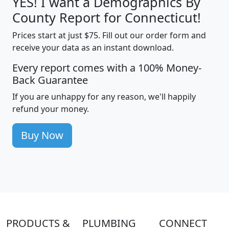
YES! I want a Demographics By
County Report for Connecticut!
Prices start at just $75. Fill out our order form and
receive your data as an instant download.
Every report comes with a 100% Money-
Back Guarantee
If you are unhappy for any reason, we'll happily
refund your money.
Buy Now
PRODUCTS &
PLUMBING
CONNECT