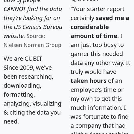
CANNOT find the data
"Your starter report
they're looking for on
certainly
saved me a
the US Census Bureau
considerable
website.
amount of time
. I
Source:
am just too busy to
Nielsen Norman Group
garner this needed
We are CUBIT
data any other way. It
Since 2009, we've
truly would have
been researching,
taken hours
of an
downloading,
employee's time or
formatting,
my own to get this
analyzing, visualizing
much information. I
& citing the data you
was fortunate to find
need.
a company that had