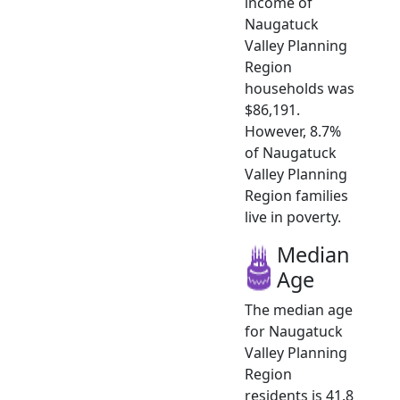
income of
Naugatuck
Valley Planning
Region
households was
$86,191.
However, 8.7%
of Naugatuck
Valley Planning
Region families
live in poverty.
Median
Age
The median age
for Naugatuck
Valley Planning
Region
residents is 41.8