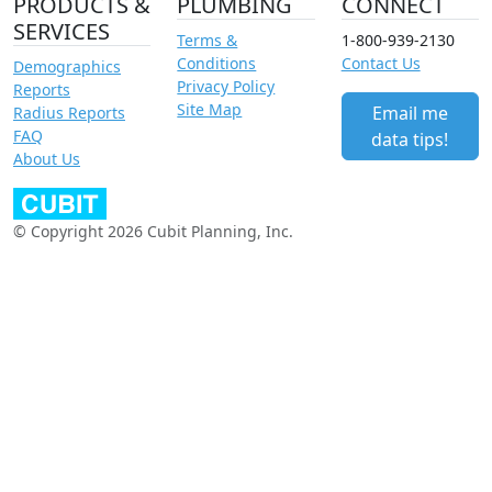
PRODUCTS &
PLUMBING
CONNECT
SERVICES
Terms &
1-800-939-2130
Conditions
Contact Us
Demographics
Privacy Policy
Reports
Site Map
Email me
Radius Reports
FAQ
data tips!
About Us
© Copyright 2026 Cubit Planning, Inc.