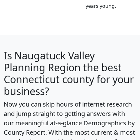
years young.
Is
Naugatuck Valley
Planning Region
the best
Connecticut county for your
business?
Now you can skip hours of internet research
and jump straight to getting answers with
our meaningful at-a-glance
Demographics by
County Report
. With the most current & most