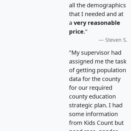
all the demographics
that I needed and at
a
very reasonable
price
."
Steven S.
"My supervisor had
assigned me the task
of getting population
data for the county
for our required
county education
strategic plan. I had
some information
from Kids Count but