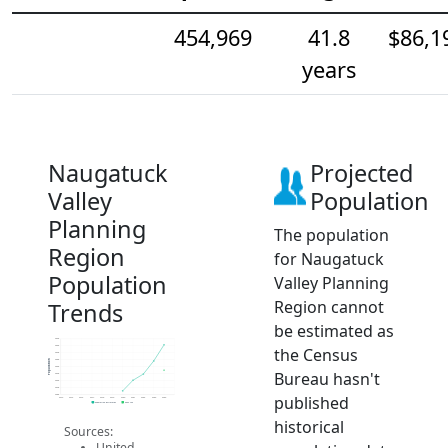
454,969
41.8
$86,1
years
Naugatuck
Projected
Valley
Population
Planning
The population
Region
for Naugatuck
Population
Valley Planning
Region cannot
Trends
be estimated as
464k
462k
the Census
460k
458k
Population
456k
Bureau hasn't
454k
452k
450k
published
448k
2014
2015
2016
2017
2018
2019
2020
2021
2022
2023
2024
Population Estimates
2024 ACS
historical
Sources:
United