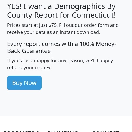
YES! I want a Demographics By
County Report for Connecticut!
Prices start at just $75. Fill out our order form and
receive your data as an instant download.
Every report comes with a 100% Money-
Back Guarantee
If you are unhappy for any reason, we'll happily
refund your money.
Buy Now