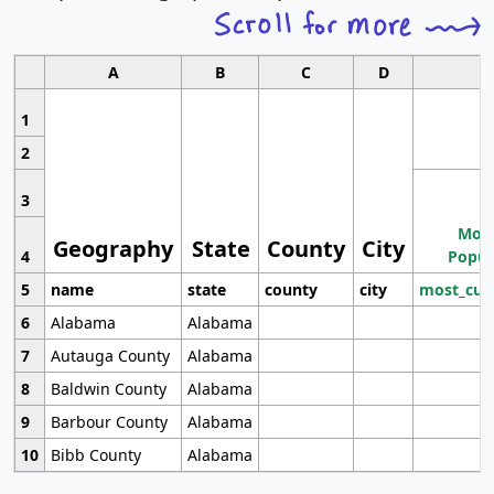
A
B
C
D
1
2
3
Most
Geography
State
County
City
4
Popul
5
name
state
county
city
most_cur
6
Alabama
Alabama
7
Autauga County
Alabama
8
Baldwin County
Alabama
9
Barbour County
Alabama
10
Bibb County
Alabama