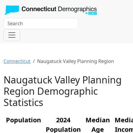
Connecticut
Naugatuck Valley Planning Region
Naugatuck Valley Planning
Region Demographic
Statistics
Population
2024
Median
Medi
Population
Age
Inco