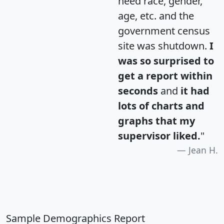
need race, gender,
age, etc. and the
government census
site was shutdown.
I
was so surprised to
get a report within
seconds
and
it had
lots of charts and
graphs that my
supervisor liked.
"
Jean H.
Sample Demographics Report