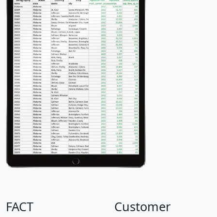
FACT
Customer