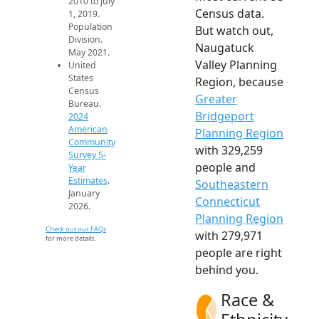
2010 to July
Census data.
1, 2019.
Population
But watch out,
Division.
Naugatuck
May 2021.
Valley Planning
United
States
Region, because
Census
Greater
Bureau.
Bridgeport
2024
American
Planning Region
Community
with 329,259
Survey 5-
people and
Year
Estimates
.
Southeastern
January
Connecticut
2026.
Planning Region
Check out our FAQs
with 279,971
for more details.
people are right
behind you.
Race &