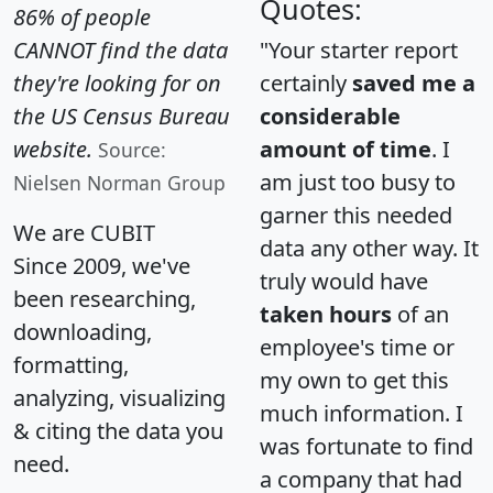
Quotes:
86% of people
CANNOT find the data
"Your starter report
they're looking for on
certainly
saved me a
the US Census Bureau
considerable
website.
amount of time
. I
Source:
am just too busy to
Nielsen Norman Group
garner this needed
We are CUBIT
data any other way. It
Since 2009, we've
truly would have
been researching,
taken hours
of an
downloading,
employee's time or
formatting,
my own to get this
analyzing, visualizing
much information. I
& citing the data you
was fortunate to find
need.
a company that had