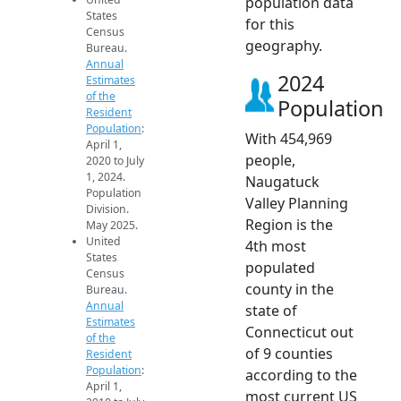
population data
States
for this
Census
geography.
Bureau.
Annual
2024
Estimates
of the
Population
Resident
Population
:
With 454,969
April 1,
people,
2020 to July
1, 2024.
Naugatuck
Population
Valley Planning
Division.
Region is the
May 2025.
United
4th most
States
populated
Census
county in the
Bureau.
Annual
state of
Estimates
Connecticut out
of the
of 9 counties
Resident
Population
:
according to the
April 1,
most current US