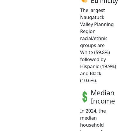
Ethnicity
The largest
Naugatuck
Valley Planning
Region
racial/ethnic
groups are
White (59.8%)
followed by
Hispanic (19.9%)
and Black
(10.6%).
Median
Income
In 2024, the
median
household