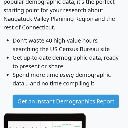
popular demographic data, it's the perfect
starting point for your research about
Naugatuck Valley Planning Region and the
rest of Connecticut.
Don't waste 40 high-value hours
searching the US Census Bureau site
Get
up-to-date
demographic data, ready
to present or share
Spend more time
using
demographic
data... and
no time
compiling it
Get an instant Demographics Report