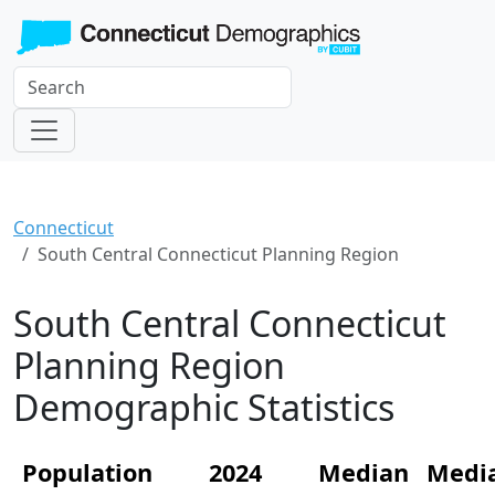
Connecticut
South Central Connecticut Planning Region
South Central Connecticut
Planning Region
Demographic Statistics
Population
2024
Median
Medi