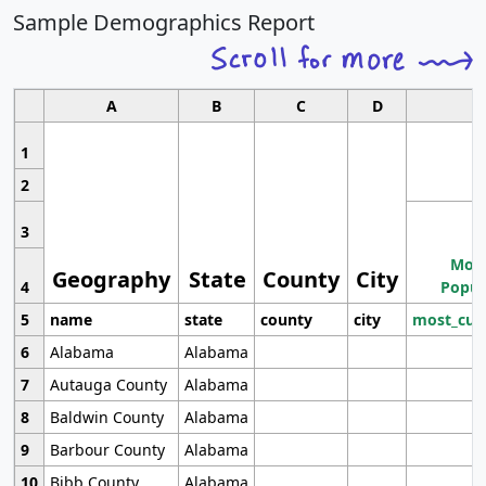
Sample Demographics Report
A
B
C
D
1
2
3
Most
Geography
State
County
City
4
Popul
5
name
state
county
city
most_cur
6
Alabama
Alabama
7
Autauga County
Alabama
8
Baldwin County
Alabama
9
Barbour County
Alabama
10
Bibb County
Alabama