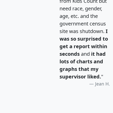
from Kids Count but
need race, gender,
age, etc. and the
government census
site was shutdown.
I
was so surprised to
get a report within
seconds
and
it had
lots of charts and
graphs that my
supervisor liked.
"
Jean H.