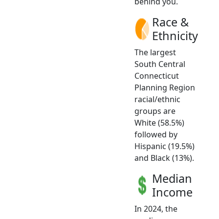
behind you.
Race &
Ethnicity
The largest
South Central
Connecticut
Planning Region
racial/ethnic
groups are
White (58.5%)
followed by
Hispanic (19.5%)
and Black (13%).
Median
Income
In 2024, the