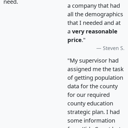
need.
a company that had
all the demographics
that I needed and at
a
very reasonable
price
."
Steven S.
"My supervisor had
assigned me the task
of getting population
data for the county
for our required
county education
strategic plan. I had
some information