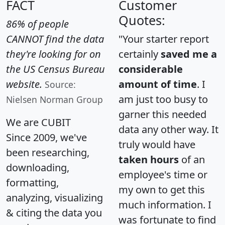
FACT
Customer
Quotes:
86% of people
CANNOT find the data
"Your starter report
they're looking for on
certainly
saved me a
the US Census Bureau
considerable
website.
amount of time
. I
Source:
am just too busy to
Nielsen Norman Group
garner this needed
We are CUBIT
data any other way. It
Since 2009, we've
truly would have
been researching,
taken hours
of an
downloading,
employee's time or
formatting,
my own to get this
analyzing, visualizing
much information. I
& citing the data you
was fortunate to find