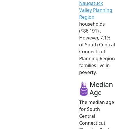
Naugatuck
Valley Planning
Region
households
($86,191) .
However, 7.1%
of South Central
Connecticut
Planning Region
families live in
poverty.
Median
Age
The median age
for South
Central
Connecticut