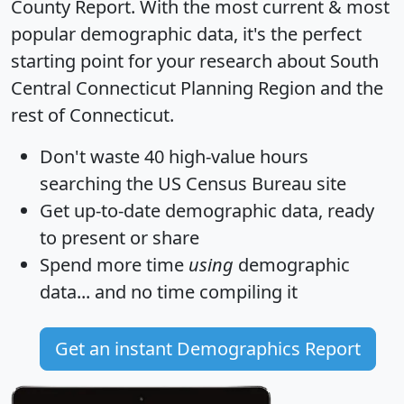
County Report
. With the most current & most
popular demographic data, it's the perfect
starting point for your research about South
Central Connecticut Planning Region and the
rest of Connecticut.
Don't waste 40 high-value hours
searching the US Census Bureau site
Get
up-to-date
demographic data, ready
to present or share
Spend more time
using
demographic
data... and
no time
compiling it
Get an instant Demographics Report