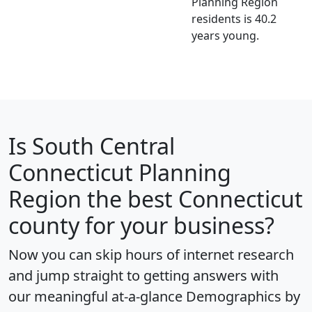
Planning Region
residents is 40.2
years young.
Is
South Central
Connecticut Planning
Region
the best Connecticut
county for your business?
Now you can skip hours of internet research
and jump straight to getting answers with
our meaningful at-a-glance
Demographics by