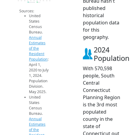
Bureau hasn't
2014
2015
2016
2017
2018
2019
2020
2021
2022
2023
2024
Population Estimates
2024 ACS
published
Sources:
historical
United
States
population data
Census
for this
Bureau.
geography.
Annual
Estimates
2024
of the
Resident
Population
Population
:
April 1,
With 570,598
2020 to July
people, South
1, 2024.
Population
Central
Division.
Connecticut
May 2025.
Planning Region
United
States
is the 3rd most
Census
populated
Bureau.
county in the
Annual
Estimates
state of
of the
Connecticut out