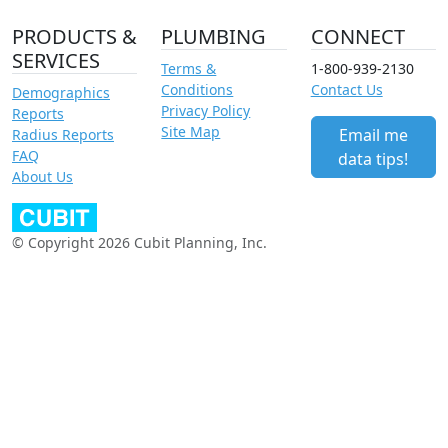
PRODUCTS &
PLUMBING
CONNECT
SERVICES
Terms &
1-800-939-2130
Conditions
Contact Us
Demographics
Privacy Policy
Reports
Site Map
Email me
Radius Reports
FAQ
data tips!
About Us
© Copyright 2026 Cubit Planning, Inc.