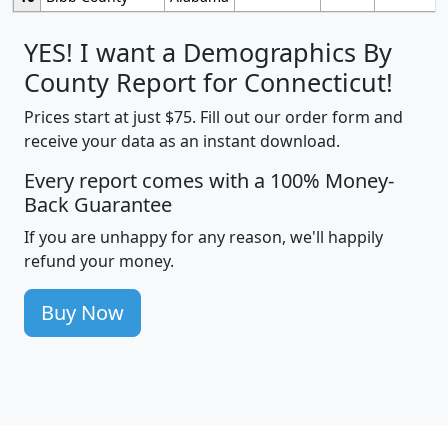
YES! I want a Demographics By
County Report for Connecticut!
Prices start at just $75. Fill out our order form and
receive your data as an instant download.
Every report comes with a 100% Money-
Back Guarantee
If you are unhappy for any reason, we'll happily
refund your money.
Buy Now