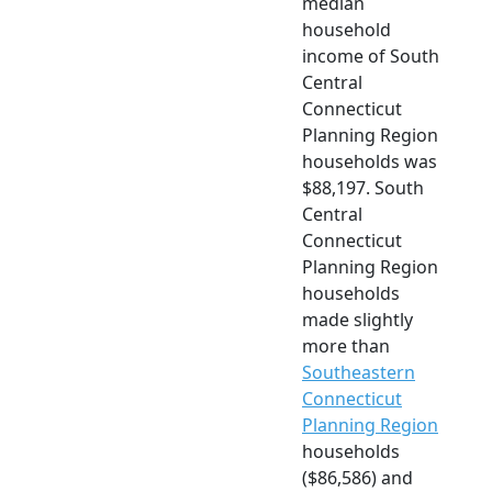
median
household
income of South
Central
Connecticut
Planning Region
households was
$88,197. South
Central
Connecticut
Planning Region
households
made slightly
more than
Southeastern
Connecticut
Planning Region
households
($86,586) and