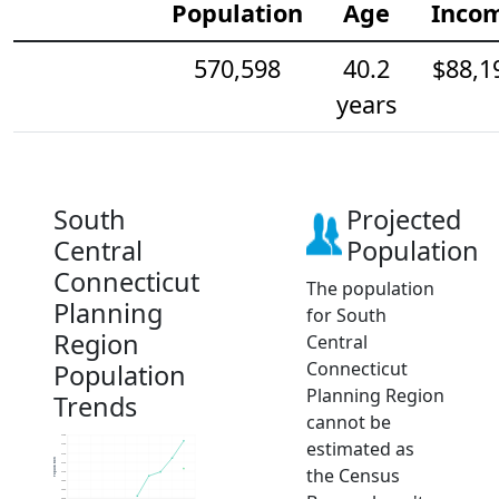
Population
Age
Inco
570,598
40.2
$88,1
years
South
Projected
Central
Population
Connecticut
The population
Planning
for South
Region
Central
Connecticut
Population
Planning Region
Trends
cannot be
578k
estimated as
576k
574k
Population
572k
the Census
570k
568k
566k
564k