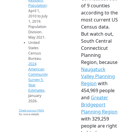
Resident
of 9 counties
Population
:
April 1,
according to the
2010 to July
most current US
1, 2019.
Census data.
Population
Division.
But watch out,
May 2021.
South Central
United
Connecticut
States
Census
Planning
Bureau.
Region, because
2024
Naugatuck
American
Community
Valley Planning
Survey 5-
Region
with
Year
454,969 people
Estimates
.
January
and
Greater
2026.
Bridgeport
Check out our FAQs
Planning Region
for more details.
with 329,259
people are right