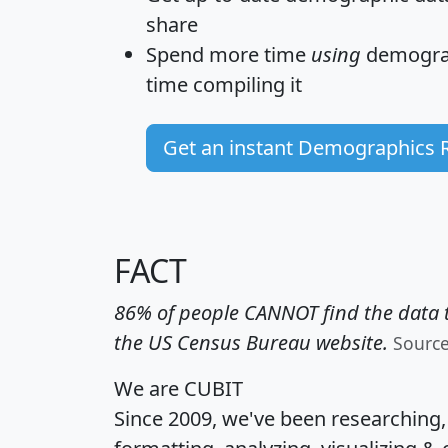
share
Spend more time
using
demograp
time
compiling it
Get an instant Demographics 
FACT
86% of people CANNOT find the data t
the US Census Bureau website.
Sourc
We are CUBIT
Since 2009, we've been researching