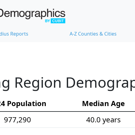
dius Reports
A-Z Counties & Cities
ng Region Demograph
4 Population
Median Age
977,290
40.0 years