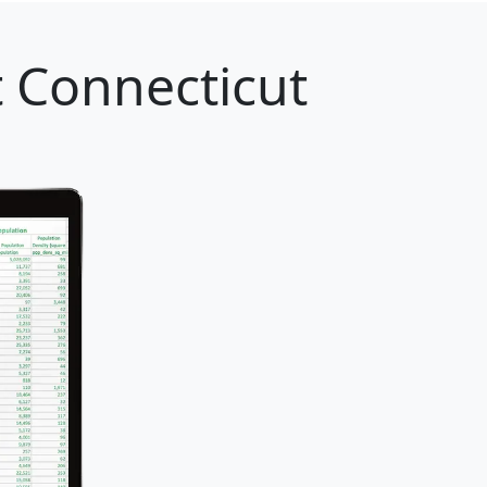
 Connecticut