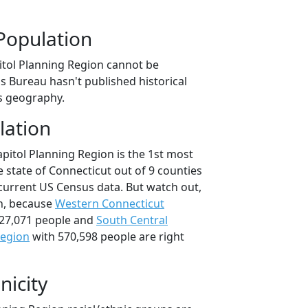
Population
itol Planning Region cannot be
s Bureau hasn't published historical
is geography.
lation
pitol Planning Region is the 1st most
 state of Connecticut out of 9 counties
current US Census data. But watch out,
n, because
Western Connecticut
27,071 people and
South Central
Region
with 570,598 people are right
nicity