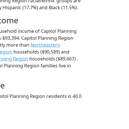
nning Region racial/ethnic groups are
 Hispanic (17.7%) and Black (11.5%).
ncome
usehold income of Capitol Planning
$93,394. Capitol Planning Region
tly more than
Northeastern
Region
households ($90,589) and
anning Region
households ($89,667) .
l Planning Region families live in
ge
tol Planning Region residents is 40.0