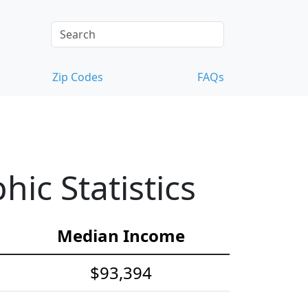
Zip Codes
FAQs
ic Statistics
Median Income
$93,394