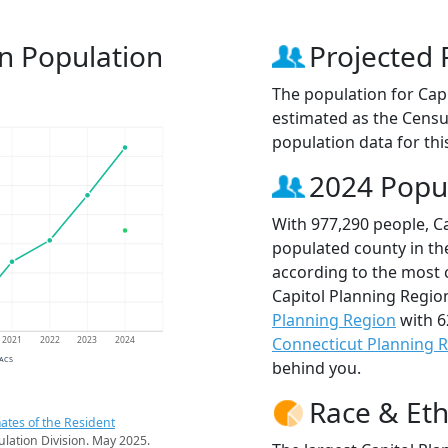
on Population
Projected 
The population for Cap
estimated as the Censu
population data for th
2024 Popu
With 977,290 people, Ca
populated county in the
according to the most 
Capitol Planning Regio
Planning Region
with 6
Connecticut Planning 
2021
2022
2023
2024
 ACS
behind you.
Race & Eth
ates of the Resident
pulation Division. May 2025.