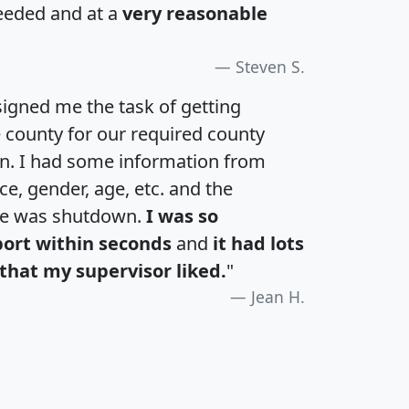
eeded and at a
very reasonable
Steven S.
igned me the task of getting
e county for our required county
an. I had some information from
e, gender, age, etc. and the
te was shutdown.
I was so
port within seconds
and
it had lots
that my supervisor liked.
"
Jean H.