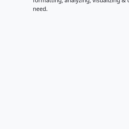
formatting, analyzing, visualizing & 
need.