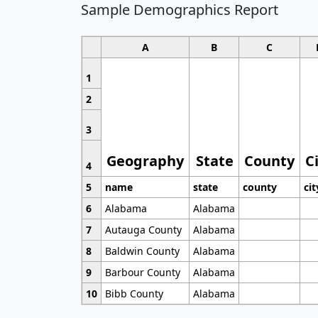
Sample Demographics Report
A
B
C
1
2
3
Geography
State
County
C
4
5
name
state
county
cit
6
Alabama
Alabama
7
Autauga County
Alabama
8
Baldwin County
Alabama
9
Barbour County
Alabama
10
Bibb County
Alabama