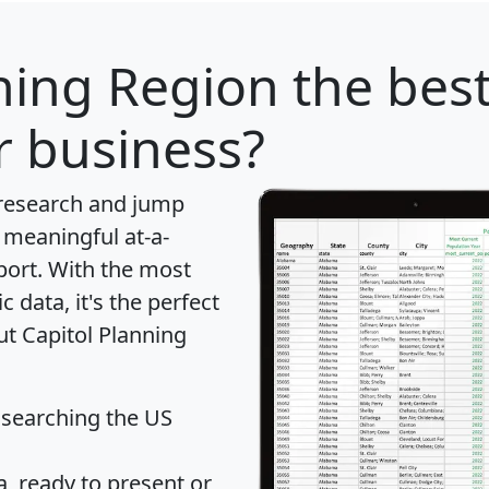
ning Region
the best
r business?
 research and jump
 meaningful at-a-
port
. With the most
data, it's the perfect
ut Capitol Planning
 searching the US
 ready to present or