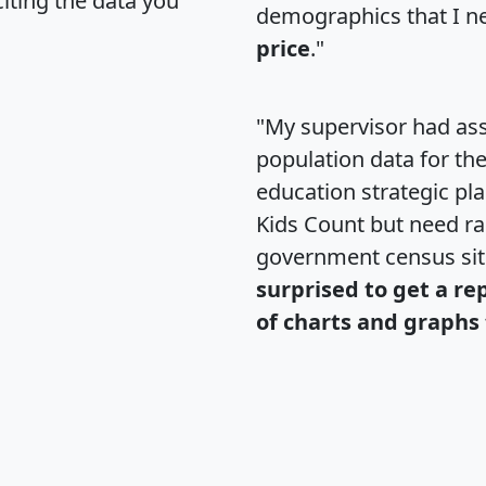
citing the data you
demographics that I n
price
."
"My supervisor had ass
population data for th
education strategic pl
Kids Count but need rac
government census si
surprised to get a re
of charts and graphs 