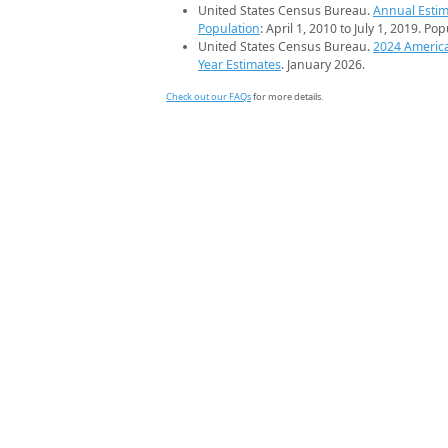
United States Census Bureau.
Annual Estim
Population
: April 1, 2010 to July 1, 2019. Po
United States Census Bureau.
2024 Americ
Year Estimates
. January 2026.
Check out our FAQs
for more details.