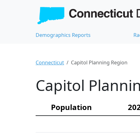
Demographics Reports
Ra
Connecticut
Capitol Planning Region
Capitol Planni
Population
202