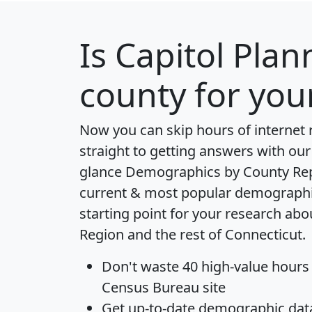
Is
Capitol Plan
county for you
Now you can skip hours of internet
straight to getting answers with our
glance
Demographics by County Re
current & most popular demographic 
starting point for your research abo
Region and the rest of Connecticut.
Don't waste 40 high-value hours
Census Bureau site
Get
up-to-date
demographic data,