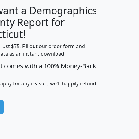
 want a Demographics
nty Report for
H
I
J
K
ticut!
t just $75. Fill out our order form and
edian
Average
data as an instant download.
usehold
Household
rt comes with a 100% Money-Back
Less than
ncome
Income
Households
$25,000
i
avghhi
hhi_total_hh
hhi_hh_w_lt_25k
hh
happy for any reason, we'll happily refund
$63,999
$88,898
1,997,247
394,075
$72,481
$102,032
22,917
3,249
$78,775
$103,378
98,574
13,737
$46,042
$66,126
9,128
2,721
$52,541
$66,481
7,704
1,952