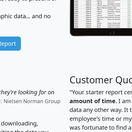
hic data... and
no
Report
Customer Quo
hey're looking for on
"Your starter report ce
amount of time
. I am
e: Nielsen Norman Group
data any other way. It
employee's time or my 
, downloading,
was fortunate to find 