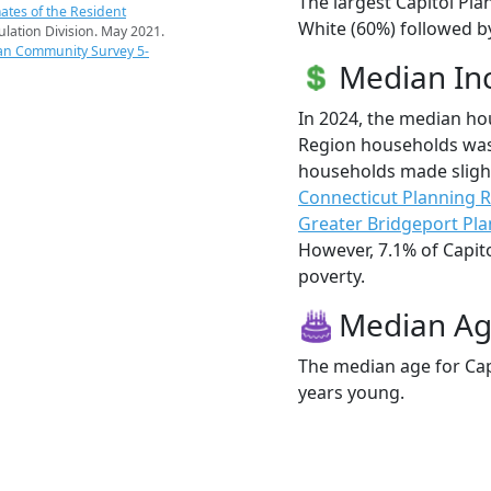
The largest Capitol Pla
ates of the Resident
White (60%) followed by
pulation Division. May 2021.
an Community Survey 5-
Median I
In 2024, the median ho
Region households was 
households made sligh
Connecticut Planning 
Greater Bridgeport Pl
However, 7.1% of Capito
poverty.
Median A
The median age for Capi
years young.