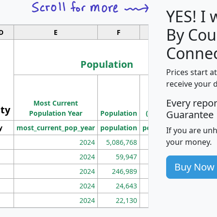
YES! I
By Cou
D
E
F
G
Connec
Population
Prices start a
M
receive your 
Population
Ho
Every repo
Most Current
Density
ity
I
Guarantee
Population Year
Population
(square miles)
y
most_current_pop_year
population
pop_dens_sq_mi
mhh
If you are un
your money.
2024
5,086,768
100
2024
59,947
101
Buy Now
2024
246,989
155
2024
24,643
28
2024
22,130
36