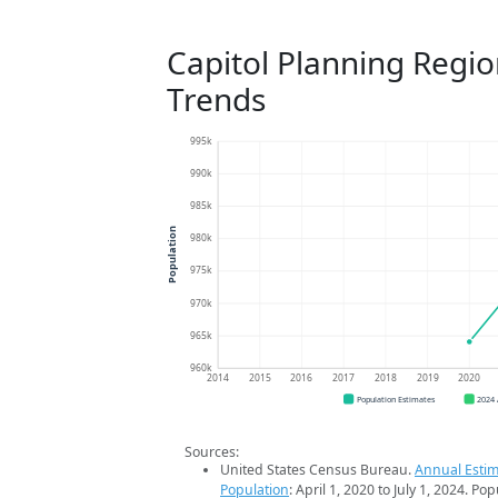
Capitol Planning Regi
Trends
995k
990k
985k
Population
980k
975k
970k
965k
960k
2014
2015
2016
2017
2018
2019
2020
Population Estimates
2024
Sources:
United States Census Bureau.
Annual Estim
Population
: April 1, 2020 to July 1, 2024. Po