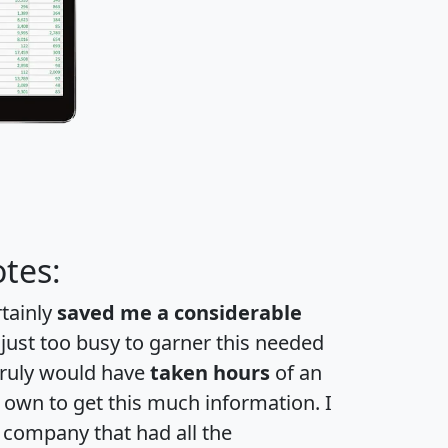
tes:
rtainly
saved me a considerable
 just too busy to garner this needed
 truly would have
taken hours
of an
own to get this much information. I
a company that had all the