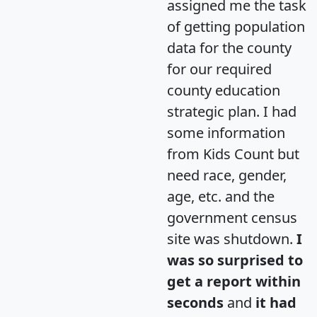
assigned me the task
of getting population
data for the county
for our required
county education
strategic plan. I had
some information
from Kids Count but
need race, gender,
age, etc. and the
government census
site was shutdown.
I
was so surprised to
get a report within
seconds
and
it had