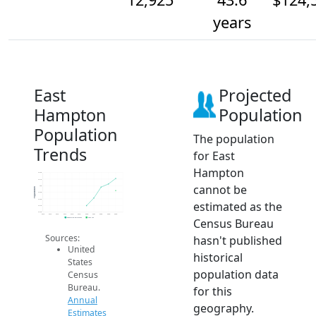
years
East
Projected
Hampton
Population
Population
The population
Trends
for East
Hampton
13.2k
13.1k
cannot be
13k
Population
12.9k
12.8k
estimated as the
12.7k
12.6k
2014
2015
2016
2017
2018
2019
2020
2021
2022
2023
2024
Census Bureau
Population Estimates
2024 ACS
Sources:
hasn't published
United
historical
States
population data
Census
Bureau.
for this
Annual
geography.
Estimates