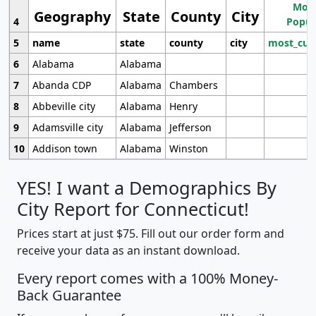
Most
Geography
State
County
City
4
Popul
5
name
state
county
city
most_cur
6
Alabama
Alabama
7
Abanda CDP
Alabama
Chambers
8
Abbeville city
Alabama
Henry
9
Adamsville city
Alabama
Jefferson
10
Addison town
Alabama
Winston
YES! I want a Demographics By
City Report for Connecticut!
Prices start at just $75. Fill out our order form and
receive your data as an instant download.
Every report comes with a 100% Money-
Back Guarantee