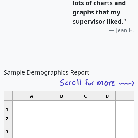
lots of charts and
graphs that my
supervisor liked.
"
Jean H.
Sample Demographics Report
A
B
C
D
1
2
3