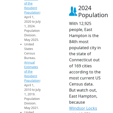
of the
2024
Resident
Population
:
Population
April 1,
2020 to July
With 12,925
1, 2024.
people, East
Population
Hampton is the
Division.
May 2025.
84th most
United
populated city in
States
the state of
Census
Bureau.
Connecticut out
Annual
of 169 cities
Estimates
according to the
of the
Resident
most current US
Population
:
Census data.
April 1,
But watch out,
2010 to July
1, 2019.
East Hampton,
Population
because
Division.
Windsor Locks
May 2021.
United