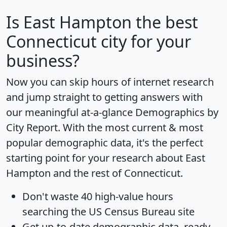
Is
East Hampton
the best
Connecticut city for your
business?
Now you can skip hours of internet research
and jump straight to getting answers with
our meaningful at-a-glance
Demographics by
City Report
. With the most current & most
popular demographic data, it's the perfect
starting point for your research about East
Hampton and the rest of Connecticut.
Don't waste 40 high-value hours
searching the US Census Bureau site
Get
up-to-date
demographic data, ready