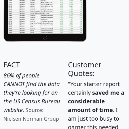
FACT
Customer
Quotes:
86% of people
CANNOT find the data
"Your starter report
they're looking for on
certainly
saved me a
the US Census Bureau
considerable
website.
amount of time
. I
Source:
am just too busy to
Nielsen Norman Group
garner this needed