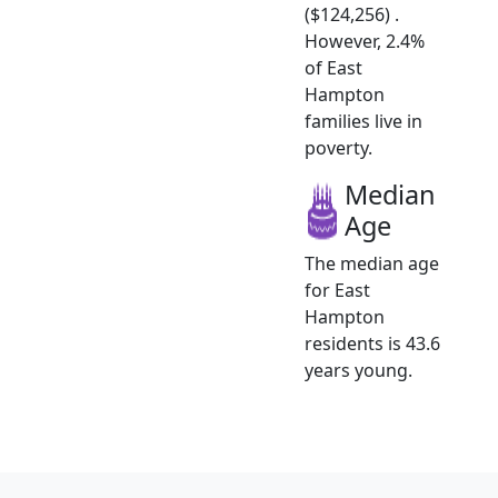
($124,256) .
However, 2.4%
of East
Hampton
families live in
poverty.
Median
Age
The median age
for East
Hampton
residents is 43.6
years young.