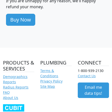
If you are unhappy for any reason, we'll happily
refund your money.
Buy Now
PRODUCTS &
PLUMBING
CONNECT
SERVICES
Terms &
1-800-939-2130
Conditions
Contact Us
Demographics
Privacy Policy
Reports
Site Map
Email me
Radius Reports
FAQ
data tips!
About Us