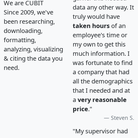
We are CUBIT
data any other way. It
Since 2009, we've
truly would have
been researching,
taken hours
of an
downloading,
employee's time or
formatting,
my own to get this
analyzing, visualizing
much information. I
& citing the data you
was fortunate to find
need.
a company that had
all the demographics
that I needed and at
a
very reasonable
price
."
Steven S.
"My supervisor had