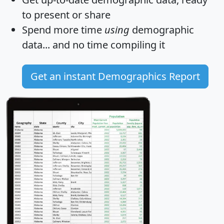
to present or share
Spend more time
using
demographic
data... and
no time
compiling it
Get an instant Demographics Report