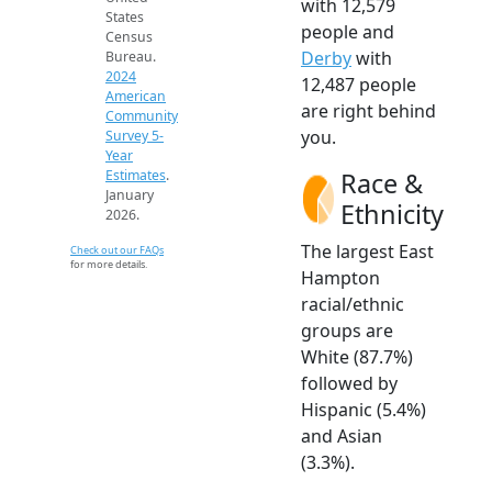
with 12,579
States
people and
Census
Derby
with
Bureau.
2024
12,487 people
American
are right behind
Community
you.
Survey 5-
Year
Race &
Estimates
.
January
Ethnicity
2026.
The largest East
Check out our FAQs
for more details.
Hampton
racial/ethnic
groups are
White (87.7%)
followed by
Hispanic (5.4%)
and Asian
(3.3%).