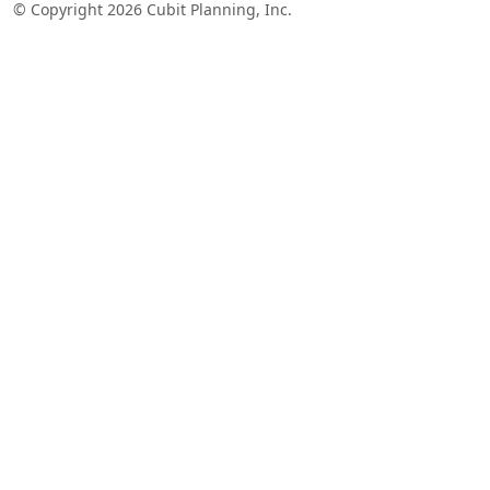
© Copyright 2026 Cubit Planning, Inc.