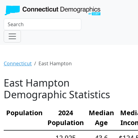
Connecticut
East Hampton
East Hampton
Demographic Statistics
Population
2024
Median
Medi
Population
Age
Inco
12,925
43.6
$124,