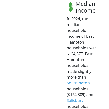
Median
Income
In 2024, the
median
household
income of East
Hampton
households was
$124,577. East
Hampton
households
made slightly
more than
Southington
households
($124,309) and
Salisbury
households