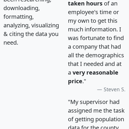
taken hours
of an
downloading,
employee's time or
formatting,
my own to get this
analyzing, visualizing
much information. I
& citing the data you
was fortunate to find
need.
a company that had
all the demographics
that I needed and at
a
very reasonable
price
."
Steven S.
"My supervisor had
assigned me the task
of getting population
data for the county