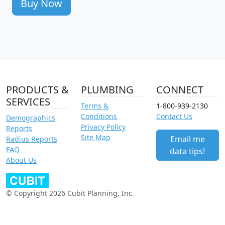
Buy Now
PRODUCTS &
PLUMBING
CONNECT
SERVICES
Terms &
1-800-939-2130
Conditions
Contact Us
Demographics
Privacy Policy
Reports
Site Map
Email me
Radius Reports
FAQ
data tips!
About Us
© Copyright 2026 Cubit Planning, Inc.