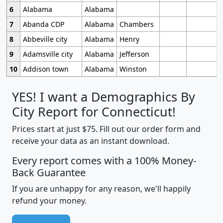
6
Alabama
Alabama
7
Abanda CDP
Alabama
Chambers
8
Abbeville city
Alabama
Henry
9
Adamsville city
Alabama
Jefferson
10
Addison town
Alabama
Winston
YES! I want a Demographics By
City Report for Connecticut!
Prices start at just $75. Fill out our order form and
receive your data as an instant download.
Every report comes with a 100% Money-
Back Guarantee
If you are unhappy for any reason, we'll happily
refund your money.