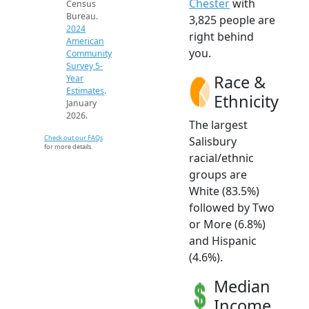
Chester
with
Census
Bureau.
3,825 people are
2024
right behind
American
you.
Community
Survey 5-
Race &
Year
Estimates
.
Ethnicity
January
2026.
The largest
Check out our FAQs
Salisbury
for more details.
racial/ethnic
groups are
White (83.5%)
followed by Two
or More (6.8%)
and Hispanic
(4.6%).
Median
Income