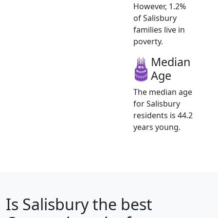
However, 1.2%
of Salisbury
families live in
poverty.
Median
Age
The median age
for Salisbury
residents is 44.2
years young.
Is
Salisbury
the best