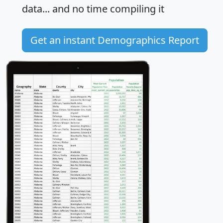
data... and
no time
compiling it
Get an instant Demographics Report