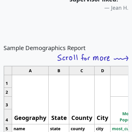
Jean H.
Sample Demographics Report
A
B
C
D
1
2
3
Most
Geography
State
County
City
4
Popul
5
name
state
county
city
most_cur