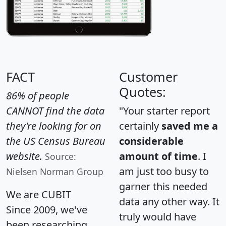
FACT
Customer
Quotes:
86% of people
CANNOT find the data
"Your starter report
they're looking for on
certainly
saved me a
the US Census Bureau
considerable
website.
amount of time
. I
Source:
am just too busy to
Nielsen Norman Group
garner this needed
We are CUBIT
data any other way. It
Since 2009, we've
truly would have
been researching,