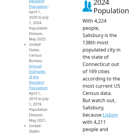
2024
Resident
Population
:
Population
April 1,
2020 to July
With 4,224
1, 2024.
people,
Population
Division.
Salisbury is the
May 2025.
138th most
United
populated city in
States
Census
the state of
Bureau.
Connecticut out
Annual
of 169 cities
Estimates
of the
according to the
Resident
most current US
Population
:
Census data.
April 1,
2010 to July
But watch out,
1, 2019.
Salisbury,
Population
because
Lisbon
Division.
May 2021.
with 4,211
United
people and
States