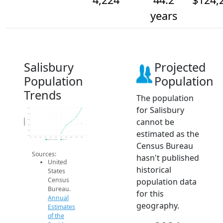
years
Salisbury
Projected
Population
Population
Trends
The population
for Salisbury
4.3k
4.3k
cannot be
Population
4.2k
4.2k
estimated as the
4.2k
4.2k
2014
2015
2016
2017
2018
2019
2020
2021
2022
2023
2024
Population Estimates
2024 ACS
Census Bureau
Sources:
hasn't published
United
historical
States
Census
population data
Bureau.
for this
Annual
geography.
Estimates
of the