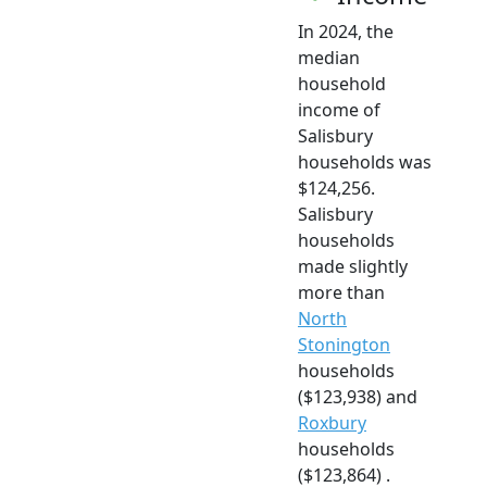
In 2024, the
median
household
income of
Salisbury
households was
$124,256.
Salisbury
households
made slightly
more than
North
Stonington
households
($123,938) and
Roxbury
households
($123,864) .