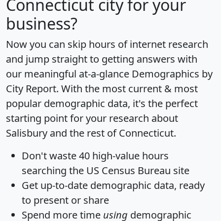
Connecticut city for your
business?
Now you can skip hours of internet research
and jump straight to getting answers with
our meaningful at-a-glance
Demographics by
City Report
. With the most current & most
popular demographic data, it's the perfect
starting point for your research about
Salisbury and the rest of Connecticut.
Don't waste 40 high-value hours
searching the US Census Bureau site
Get
up-to-date
demographic data, ready
to present or share
Spend more time
using
demographic