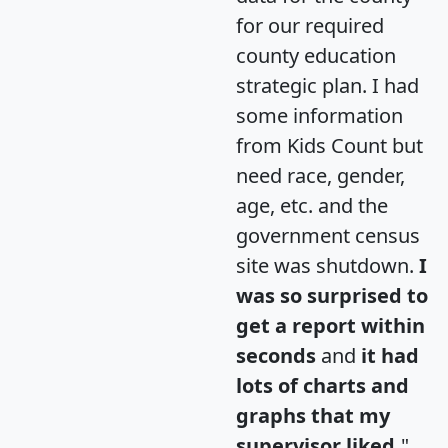
for our required
county education
strategic plan. I had
some information
from Kids Count but
need race, gender,
age, etc. and the
government census
site was shutdown.
I
was so surprised to
get a report within
seconds
and
it had
lots of charts and
graphs that my
supervisor liked.
"