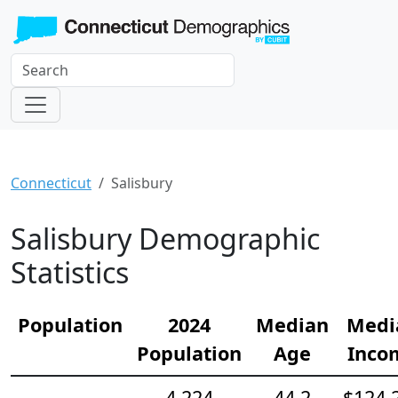
Connecticut
Salisbury
Salisbury Demographic
Statistics
Population
2024
Median
Medi
Population
Age
Inco
4,224
44.2
$124,