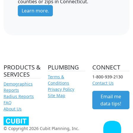
counties or zips in Connecticut.
Learn more.
PRODUCTS &
PLUMBING
CONNECT
SERVICES
Terms &
1-800-939-2130
Conditions
Contact Us
Demographics
Privacy Policy
Reports
Site Map
Email me
Radius Reports
FAQ
data tips!
About Us
© Copyright 2026 Cubit Planning, Inc.