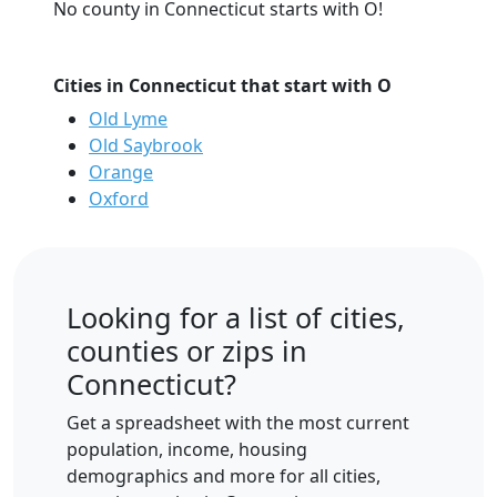
No county in Connecticut starts with O!
Cities in Connecticut that start with O
Old Lyme
Old Saybrook
Orange
Oxford
Looking for a list of cities,
counties or zips in
Connecticut?
Get a spreadsheet with the most current
population, income, housing
demographics and more for all cities,