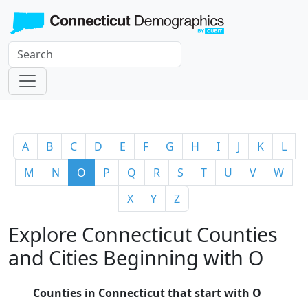
A
B
C
D
E
F
G
H
I
J
K
L
M
N
O
P
Q
R
S
T
U
V
W
X
Y
Z
Explore Connecticut Counties
and Cities Beginning with O
Counties in Connecticut that start with O