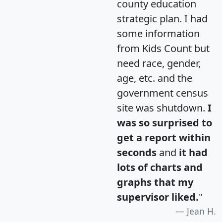
county education
strategic plan. I had
some information
from Kids Count but
need race, gender,
age, etc. and the
government census
site was shutdown.
I
was so surprised to
get a report within
seconds
and
it had
lots of charts and
graphs that my
supervisor liked.
"
Jean H.