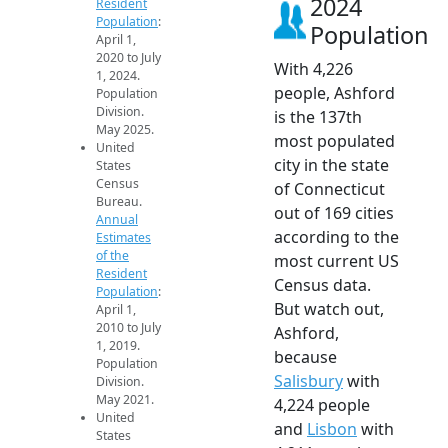
2024
Resident
Population
:
Population
April 1,
2020 to July
With 4,226
1, 2024.
people, Ashford
Population
Division.
is the 137th
May 2025.
most populated
United
city in the state
States
Census
of Connecticut
Bureau.
out of 169 cities
Annual
according to the
Estimates
of the
most current US
Resident
Census data.
Population
:
But watch out,
April 1,
2010 to July
Ashford,
1, 2019.
because
Population
Salisbury
with
Division.
May 2021.
4,224 people
United
and
Lisbon
with
States