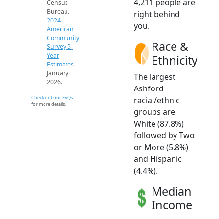
4,211 people are
Census
Bureau.
right behind
2024
you.
American
Community
Race &
Survey 5-
Year
Ethnicity
Estimates
.
January
The largest
2026.
Ashford
Check out our FAQs
racial/ethnic
for more details.
groups are
White (87.8%)
followed by Two
or More (5.8%)
and Hispanic
(4.4%).
Median
Income