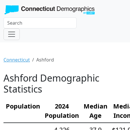
Connecticut
Ashford
Ashford Demographic
Statistics
Population
2024
Median
Medi
Population
Age
Inco
4,226
37.9
$121,