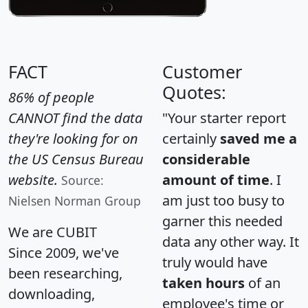
FACT
Customer
Quotes:
86% of people
CANNOT find the data
"Your starter report
they're looking for on
certainly
saved me a
the US Census Bureau
considerable
website.
amount of time
. I
Source:
am just too busy to
Nielsen Norman Group
garner this needed
We are CUBIT
data any other way. It
Since 2009, we've
truly would have
been researching,
taken hours
of an
downloading,
employee's time or