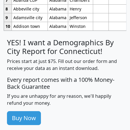
7
Abanda CDP
Alabama
Chambers
8
Abbeville city
Alabama
Henry
9
Adamsville city
Alabama
Jefferson
10
Addison town
Alabama
Winston
YES! I want a Demographics By
City Report for Connecticut!
Prices start at just $75. Fill out our order form and
receive your data as an instant download.
Every report comes with a 100% Money-
Back Guarantee
If you are unhappy for any reason, we'll happily
refund your money.
Buy Now