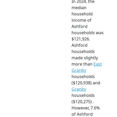
In 2024, the
median
household
income of
Ashford
households was
$121,926.
Ashford
households
made slightly
more than
East
Granby
households
($120,938) and
Granby
households
($120,275) .
However, 7.6%
of Ashford