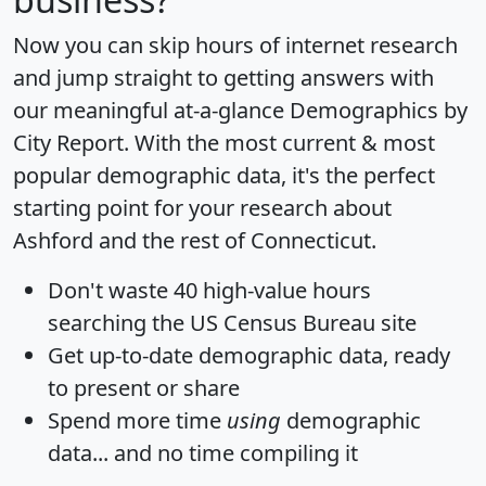
Now you can skip hours of internet research
and jump straight to getting answers with
our meaningful at-a-glance
Demographics by
City Report
. With the most current & most
popular demographic data, it's the perfect
starting point for your research about
Ashford and the rest of Connecticut.
Don't waste 40 high-value hours
searching the US Census Bureau site
Get
up-to-date
demographic data, ready
to present or share
Spend more time
using
demographic
data... and
no time
compiling it