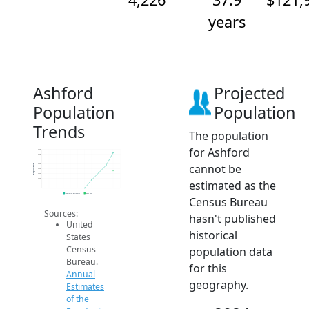
years
Ashford
Projected
Population
Population
Trends
The population
for Ashford
4.3k
4.3k
4.3k
cannot be
4.2k
Population
4.2k
4.2k
4.2k
estimated as the
4.2k
4.2k
2014
2015
2016
2017
2018
2019
2020
2021
2022
2023
2024
Population Estimates
2024 ACS
Census Bureau
Sources:
hasn't published
United
historical
States
Census
population data
Bureau.
for this
Annual
geography.
Estimates
of the