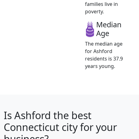
families live in
poverty.
Median
Age
The median age
for Ashford
residents is 37.9
years young.
Is
Ashford
the best
Connecticut city for your
business?