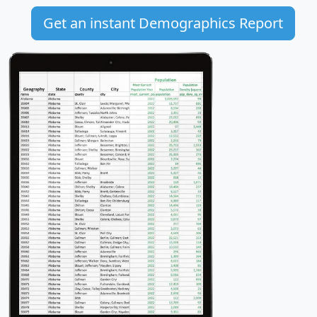
Get an instant Demographics Report