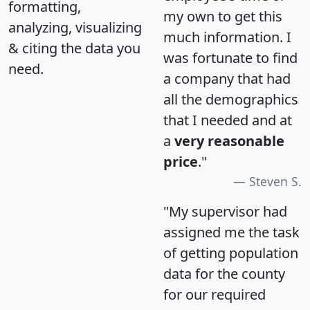
formatting,
my own to get this
analyzing, visualizing
much information. I
& citing the data you
was fortunate to find
need.
a company that had
all the demographics
that I needed and at
a
very reasonable
price
."
Steven S.
"My supervisor had
assigned me the task
of getting population
data for the county
for our required