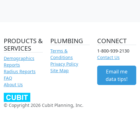
PRODUCTS &
PLUMBING
CONNECT
SERVICES
Terms &
1-800-939-2130
Conditions
Contact Us
Demographics
Privacy Policy
Reports
Site Map
Email me
Radius Reports
FAQ
data tips!
About Us
© Copyright 2026 Cubit Planning, Inc.