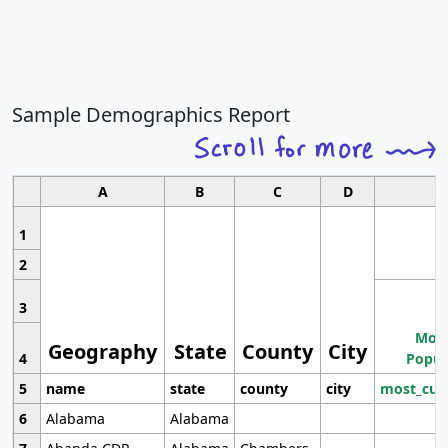
Sample Demographics Report
A
B
C
D
1
2
3
Most
Geography
State
County
City
4
Popul
5
name
state
county
city
most_cur
6
Alabama
Alabama