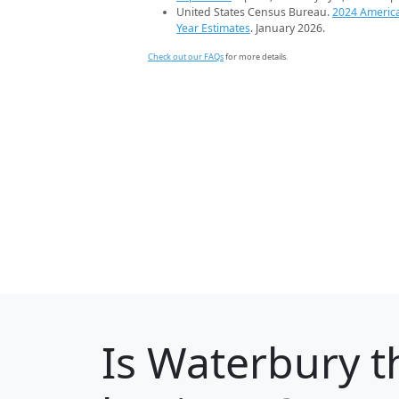
United States Census Bureau.
2024 Americ
Year Estimates
. January 2026.
Check out our FAQs
for more details.
Is
Waterbury
t