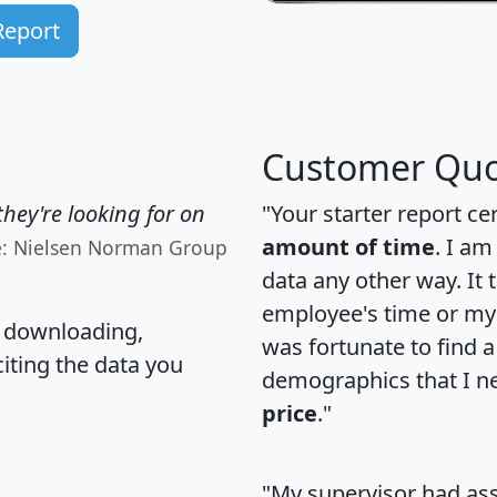
Report
Customer Quo
hey're looking for on
"Your starter report ce
amount of time
. I am
e: Nielsen Norman Group
data any other way. It
employee's time or my 
, downloading,
was fortunate to find 
citing the data you
demographics that I n
price
."
"My supervisor had ass