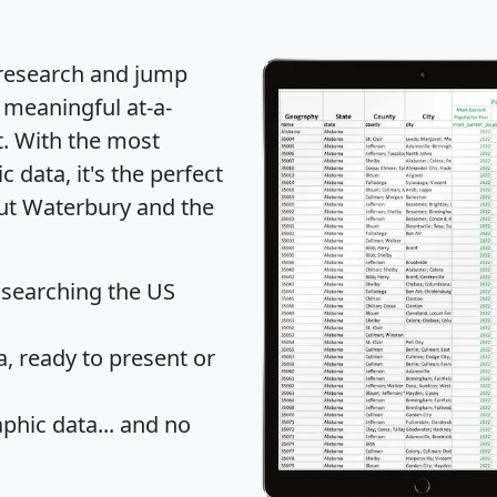
 research and jump
 meaningful at-a-
t
. With the most
data, it's the perfect
out Waterbury and the
 searching the US
 ready to present or
hic data... and
no