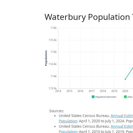
Waterbury Population
116k
115.5k
115k
Population
114.5k
114k
113.5k
2014
2015
2016
2017
2018
2019
2020
Population Estimates
2024
Sources:
United States Census Bureau.
Annual Estim
Population
: April 1, 2020 to July 1, 2024. Po
United States Census Bureau.
Annual Estim
Population
: April 1, 2010 to July 1, 2019. Po