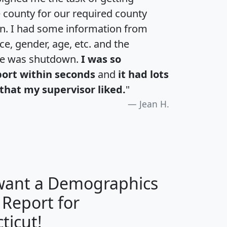
e county for our required county
an. I had some information from
e, gender, age, etc. and the
te was shutdown.
I was so
port within seconds
and
it had lots
that my supervisor liked.
"
Jean H.
 want a Demographics
 Report for
H
I
J
K
ticut!