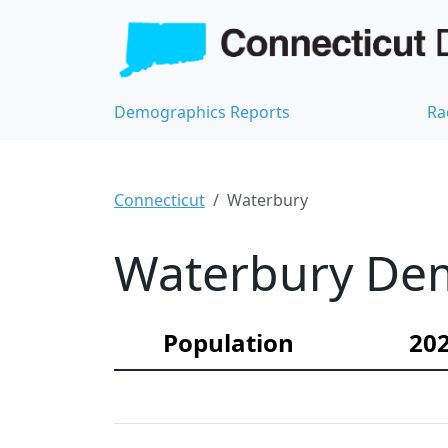
Demographics Reports
Ra
Connecticut
Waterbury
Waterbury Dem
Population
202