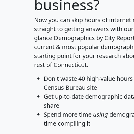
business?
Now you can skip hours of internet
straight to getting answers with our
glance
Demographics by City Repor
current & most popular demographic 
starting point for your research ab
rest of Connecticut.
Don't waste 40 high-value hours
Census Bureau site
Get
up-to-date
demographic data,
share
Spend more time
using
demograp
time
compiling it