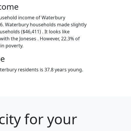
ncome
ousehold income of Waterbury
6. Waterbury households made slightly
seholds ($46,411) . It looks like
with the Joneses . However, 22.3% of
in poverty.
ge
erbury residents is 37.8 years young.
ity for your