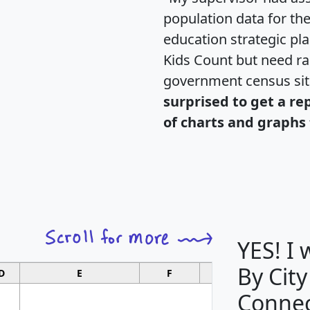
population data for th
education strategic pl
Kids Count but need rac
government census si
surprised to get a re
of charts and graphs 
YES! I
By City
D
E
F
G
Connec