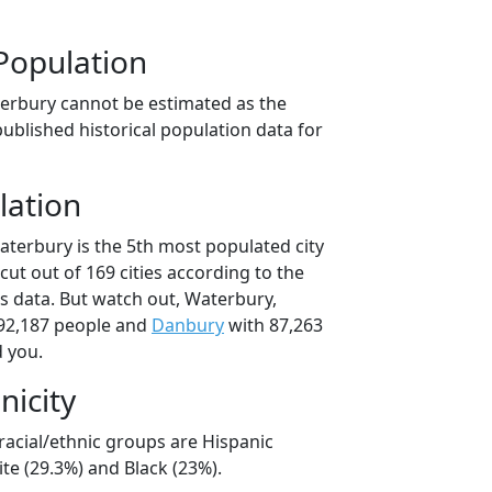
Population
erbury cannot be estimated as the
ublished historical population data for
lation
aterbury is the 5th most populated city
cut out of 169 cities according to the
 data. But watch out, Waterbury,
92,187 people and
Danbury
with 87,263
d you.
nicity
racial/ethnic groups are Hispanic
te (29.3%) and Black (23%).