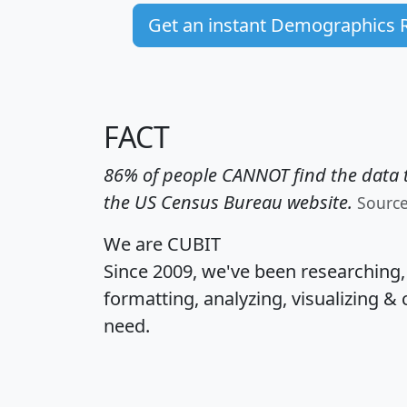
Get an instant Demographics 
FACT
86% of people CANNOT find the data t
the US Census Bureau website.
Sourc
We are CUBIT
Since 2009, we've been researching
formatting, analyzing, visualizing & 
need.