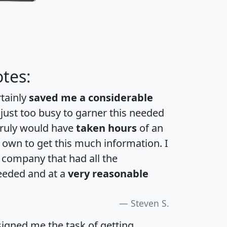
tes:
rtainly
saved me a considerable
 just too busy to garner this needed
 truly would have
taken hours
of an
own to get this much information. I
a company that had all the
eeded and at a
very reasonable
Steven S.
igned me the task of getting