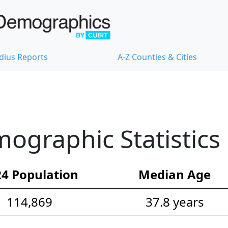
dius Reports
A-Z Counties & Cities
ographic Statistics
4 Population
Median Age
114,869
37.8 years