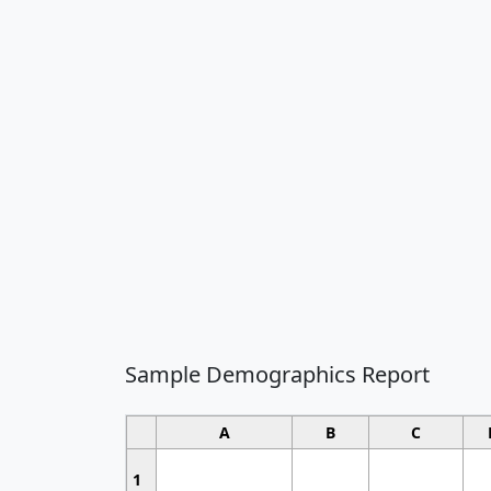
Sample Demographics Report
A
B
C
1