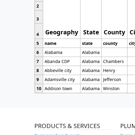
2
3
Geography
State
County
C
4
5
name
state
county
cit
6
Alabama
Alabama
7
Abanda CDP
Alabama
Chambers
8
Abbeville city
Alabama
Henry
9
Adamsville city
Alabama
Jefferson
10
Addison town
Alabama
Winston
PRODUCTS & SERVICES
PLU