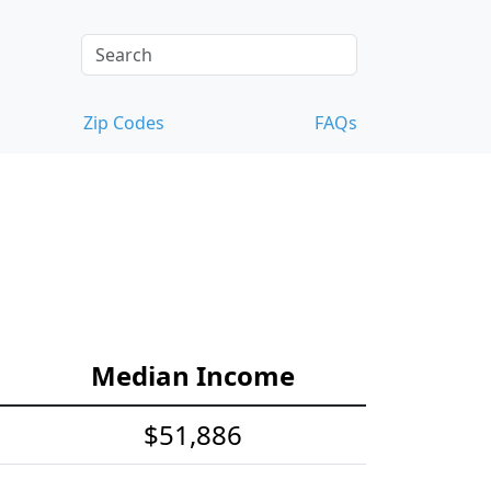
Zip Codes
FAQs
Median Income
$51,886