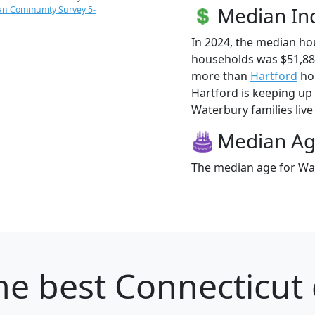
Median I
an Community Survey 5-
In 2024, the median h
households was $51,88
more than
Hartford
hou
Hartford is keeping up 
Waterbury families live 
Median A
The median age for Wat
he best Connecticut c