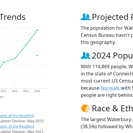
 Trends
Projected 
The population for Wat
Census Bureau hasn't p
this geography.
2024 Popu
With 114,869 people, W
in the state of Connecti
most current US Census
because
Norwalk
with 
2021
2022
2023
2024
people are right behin
 ACS
Race & Eth
ates of the Resident
The largest Waterbury 
pulation Division. May 2025.
(38.5%) followed by Whi
ates of the Resident
pulation Division. May 2021.