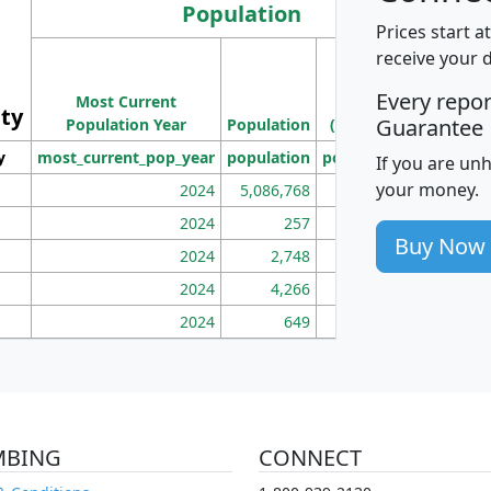
Population
Prices start a
M
receive your 
Population
Ho
Every repo
Most Current
Density
ity
I
Guarantee
Population Year
Population
(square miles)
y
most_current_pop_year
population
pop_dens_sq_mi
mhh
If you are un
your money.
2024
5,086,768
100
2024
257
86
Buy Now
2024
2,748
177
2024
4,266
163
2024
649
172
MBING
CONNECT