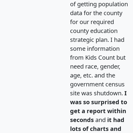
of getting population
data for the county
for our required
county education
strategic plan. I had
some information
from Kids Count but
need race, gender,
age, etc. and the
government census
site was shutdown.
I
was so surprised to
get a report within
seconds
and
it had
lots of charts and