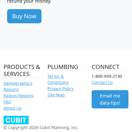
refund your money.
Buy Now
PRODUCTS &
PLUMBING
CONNECT
SERVICES
Terms &
1-800-939-2130
Conditions
Contact Us
Demographics
Privacy Policy
Reports
Site Map
Email me
Radius Reports
FAQ
data tips!
About Us
© Copyright 2026 Cubit Planning, Inc.