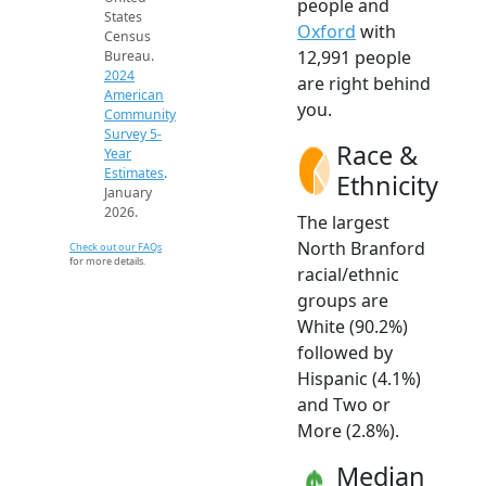
people and
States
Oxford
with
Census
12,991 people
Bureau.
2024
are right behind
American
you.
Community
Survey 5-
Race &
Year
Estimates
.
Ethnicity
January
2026.
The largest
North Branford
Check out our FAQs
for more details.
racial/ethnic
groups are
White (90.2%)
followed by
Hispanic (4.1%)
and Two or
More (2.8%).
Median