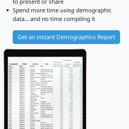
to present or share
Spend more time
using
demographic
data... and
no time
compiling it
Get an instant Demographics Report