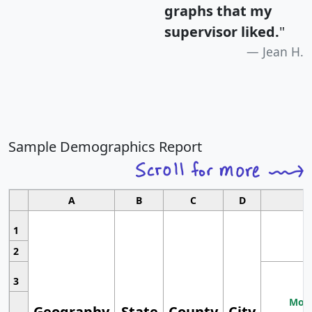
graphs that my
supervisor liked.
"
Jean H.
Sample Demographics Report
A
B
C
D
1
2
3
Most
Geography
State
County
City