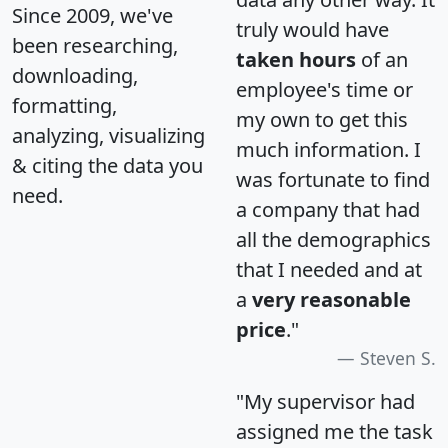
Since 2009, we've
truly would have
been researching,
taken hours
of an
downloading,
employee's time or
formatting,
my own to get this
analyzing, visualizing
much information. I
& citing the data you
was fortunate to find
need.
a company that had
all the demographics
that I needed and at
a
very reasonable
price
."
Steven S.
"My supervisor had
assigned me the task