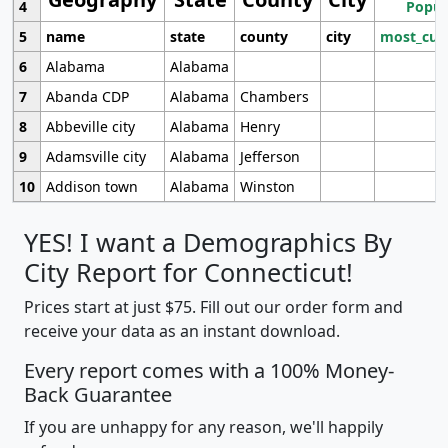
4
Popul
5
name
state
county
city
most_cur
6
Alabama
Alabama
7
Abanda CDP
Alabama
Chambers
8
Abbeville city
Alabama
Henry
9
Adamsville city
Alabama
Jefferson
10
Addison town
Alabama
Winston
YES! I want a Demographics By
City Report for Connecticut!
Prices start at just $75. Fill out our order form and
receive your data as an instant download.
Every report comes with a 100% Money-
Back Guarantee
If you are unhappy for any reason, we'll happily