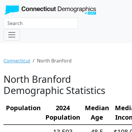
Connecticut
North Branford
North Branford
Demographic Statistics
Population
2024
Median
Medi
Population
Age
Inco
13,503
48.5
$108,