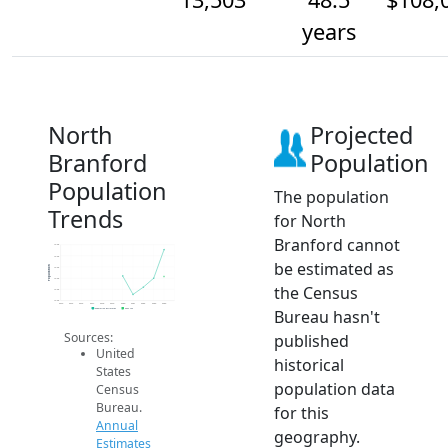
years
North
Projected
Branford
Population
Population
The population
Trends
for North
Branford cannot
13.6k
13.5k
be estimated as
Population
13.5k
13.5k
the Census
13.5k
13.5k
2014
2015
2016
2017
2018
2019
2020
2021
2022
2023
2024
Bureau hasn't
Population Estimates
2024 ACS
Sources:
published
United
historical
States
population data
Census
Bureau.
for this
Annual
geography.
Estimates