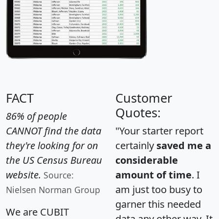
FACT
Customer
Quotes:
86% of people
CANNOT find the data
"Your starter report
they're looking for on
certainly
saved me a
the US Census Bureau
considerable
website.
amount of time
. I
Source:
am just too busy to
Nielsen Norman Group
garner this needed
We are CUBIT
data any other way. It