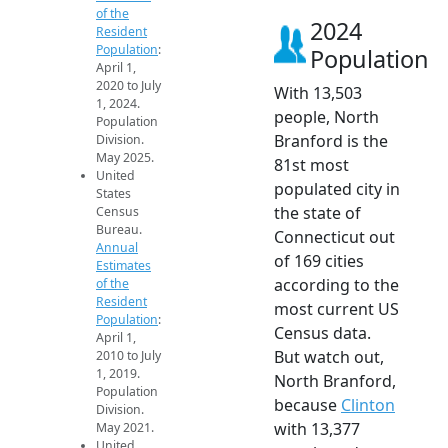
of the
2024
Resident
Population
:
Population
April 1,
2020 to July
With 13,503
1, 2024.
people, North
Population
Branford is the
Division.
May 2025.
81st most
United
populated city in
States
the state of
Census
Bureau.
Connecticut out
Annual
of 169 cities
Estimates
according to the
of the
Resident
most current US
Population
:
Census data.
April 1,
But watch out,
2010 to July
1, 2019.
North Branford,
Population
because
Clinton
Division.
with 13,377
May 2021.
United