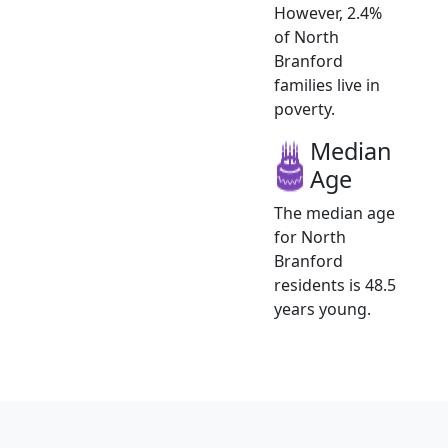
However, 2.4%
of North
Branford
families live in
poverty.
Median
Age
The median age
for North
Branford
residents is 48.5
years young.