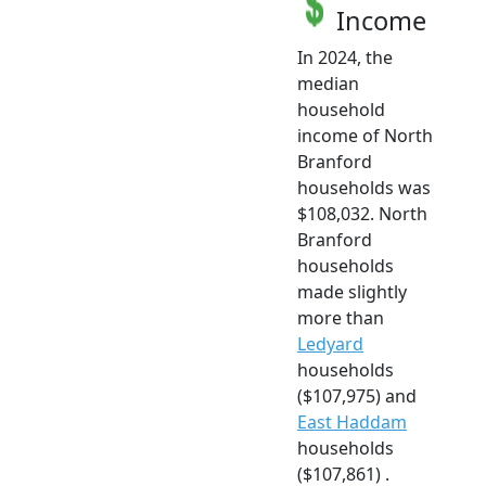
Income
In 2024, the
median
household
income of North
Branford
households was
$108,032. North
Branford
households
made slightly
more than
Ledyard
households
($107,975) and
East Haddam
households
($107,861) .