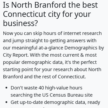
Is
North Branford
the best
Connecticut city for your
business?
Now you can skip hours of internet research
and jump straight to getting answers with
our meaningful at-a-glance
Demographics by
City Report
. With the most current & most
popular demographic data, it's the perfect
starting point for your research about North
Branford and the rest of Connecticut.
Don't waste 40 high-value hours
searching the US Census Bureau site
Get
up-to-date
demographic data, ready