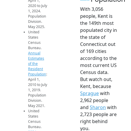
April 1,
2020 to July
With 3,056
1, 2024.
people, Kent is
Population
Division.
the 149th most
May 2025.
populated city in
United
the state of
States
Census
Connecticut out
Bureau.
of 169 cities
Annual
according to the
Estimates
of the
most current US
Resident
Census data.
Population
:
But watch out,
April 1,
2010 to July
Kent, because
1, 2019.
Sprague
with
Population
2,962 people
Division.
May 2021.
and
Sharon
with
United
2,723 people are
States
right behind
Census
Bureau.
you.