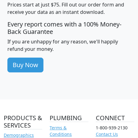
Prices start at just $75. Fill out our order form and
receive your data as an instant download.
Every report comes with a 100% Money-
Back Guarantee
If you are unhappy for any reason, we'll happily
refund your money.
Buy Now
PRODUCTS &
PLUMBING
CONNECT
SERVICES
Terms &
1-800-939-2130
Conditions
Contact Us
Demographics