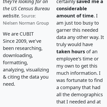
they're looking for on
certainly
saved me a
the US Census Bureau
considerable
website.
amount of time
. I
Source:
am just too busy to
Nielsen Norman Group
garner this needed
We are CUBIT
data any other way. It
Since 2009, we've
truly would have
been researching,
taken hours
of an
downloading,
employee's time or
formatting,
my own to get this
analyzing, visualizing
much information. I
& citing the data you
was fortunate to find
need.
a company that had
all the demographics
that I needed and at