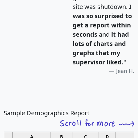
site was shutdown.
I
was so surprised to
get a report within
seconds
and
it had
lots of charts and
graphs that my
supervisor liked.
"
Jean H.
Sample Demographics Report
A
B
C
D