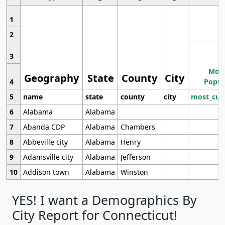
1
2
3
Most
Geography
State
County
City
4
Popul
5
name
state
county
city
most_cur
6
Alabama
Alabama
7
Abanda CDP
Alabama
Chambers
8
Abbeville city
Alabama
Henry
9
Adamsville city
Alabama
Jefferson
10
Addison town
Alabama
Winston
YES! I want a Demographics By
City Report for Connecticut!