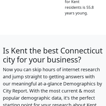
for Kent
residents is 55.8
years young.
Is
Kent
the best Connecticut
city for your business?
Now you can skip hours of internet research
and jump straight to getting answers with
our meaningful at-a-glance
Demographics by
City Report
. With the most current & most
popular demographic data, it's the perfect
starting point for your research about Kent