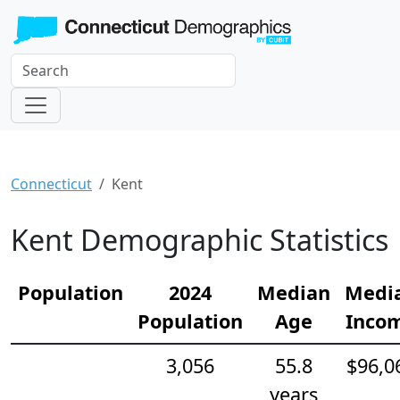
Connecticut
Kent
Kent Demographic Statistics
Population
2024
Median
Medi
Population
Age
Inco
3,056
55.8
$96,0
years