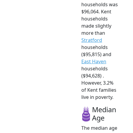
households was
$96,064. Kent
households
made slightly
more than
Stratford
households
($95,815) and
East Haven
households
($94,628) .
However, 3.2%
of Kent families
live in poverty.
Median
Age
The median age