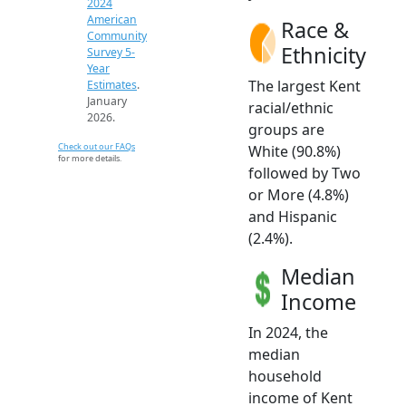
2024
American
Race &
Community
Ethnicity
Survey 5-
Year
The largest Kent
Estimates
.
January
racial/ethnic
2026.
groups are
Check out our FAQs
White (90.8%)
for more details.
followed by Two
or More (4.8%)
and Hispanic
(2.4%).
Median
Income
In 2024, the
median
household
income of Kent