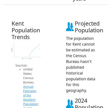
Kent
Projected
Population
Population
Trends
The population
for Kent cannot
3.1k
3.1k
3.1k
be estimated as
3.1k
Population
3.0k
3.0k
3.0k
the Census
3.0k
3.0k
2014
2015
2016
2017
2018
2019
2020
2021
2022
2023
2024
Population Estimates
2024 ACS
Bureau hasn't
Sources:
published
United
historical
States
Census
population data
Bureau.
for this
Annual
geography.
Estimates
of the
2024
Resident
Population
:
Population