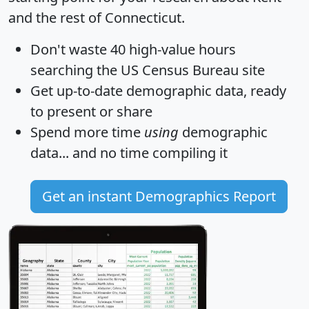
and the rest of Connecticut.
Don't waste 40 high-value hours
searching the US Census Bureau site
Get
up-to-date
demographic data, ready
to present or share
Spend more time
using
demographic
data... and
no time
compiling it
Get an instant Demographics Report