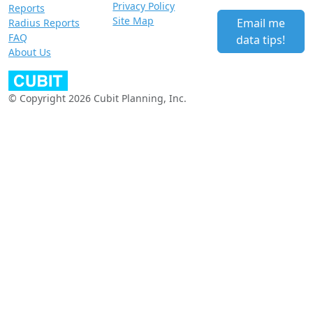
Privacy Policy
Reports
Site Map
Email me
Radius Reports
FAQ
data tips!
About Us
© Copyright 2026 Cubit Planning, Inc.