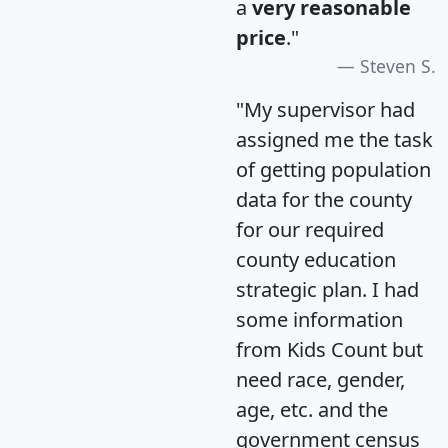
a
very reasonable
price
."
Steven S.
"My supervisor had
assigned me the task
of getting population
data for the county
for our required
county education
strategic plan. I had
some information
from Kids Count but
need race, gender,
age, etc. and the
government census