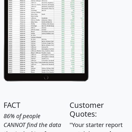
FACT
Customer
Quotes:
86% of people
CANNOT find the data
"Your starter report