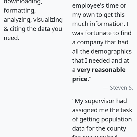
downloading,
employee's time or
formatting,
my own to get this
analyzing, visualizing
much information. I
& citing the data you
was fortunate to find
need.
a company that had
all the demographics
that I needed and at
a
very reasonable
price
."
Steven S.
"My supervisor had
assigned me the task
of getting population
data for the county