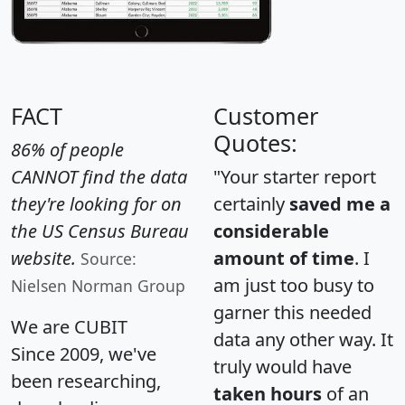
FACT
Customer
Quotes:
86% of people
CANNOT find the data
"Your starter report
they're looking for on
certainly
saved me a
the US Census Bureau
considerable
website.
amount of time
. I
Source:
am just too busy to
Nielsen Norman Group
garner this needed
We are CUBIT
data any other way. It
Since 2009, we've
truly would have
been researching,
taken hours
of an