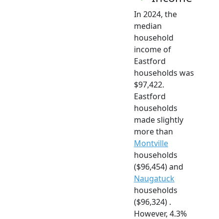
In 2024, the
median
household
income of
Eastford
households was
$97,422.
Eastford
households
made slightly
more than
Montville
households
($96,454) and
Naugatuck
households
($96,324) .
However, 4.3%