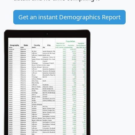
Get an instant Demographics Report