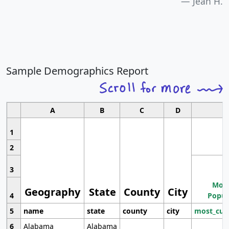
Jean H.
Sample Demographics Report
A
B
C
D
1
2
3
Most
Geography
State
County
City
4
Popul
5
name
state
county
city
most_cur
6
Alabama
Alabama