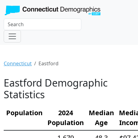
Connecticut
Eastford
Eastford Demographic
Statistics
Population
2024
Median
Medi
Population
Age
Inco
1,679
48.3
$97,4