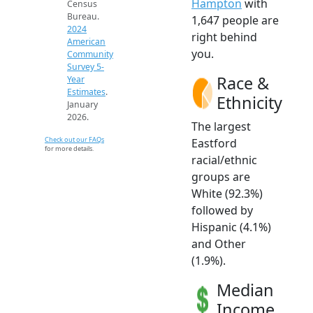
Hampton
with
Census
Bureau.
1,647 people are
2024
right behind
American
you.
Community
Survey 5-
Race &
Year
Estimates
.
Ethnicity
January
2026.
The largest
Check out our FAQs
Eastford
for more details.
racial/ethnic
groups are
White (92.3%)
followed by
Hispanic (4.1%)
and Other
(1.9%).
Median
Income