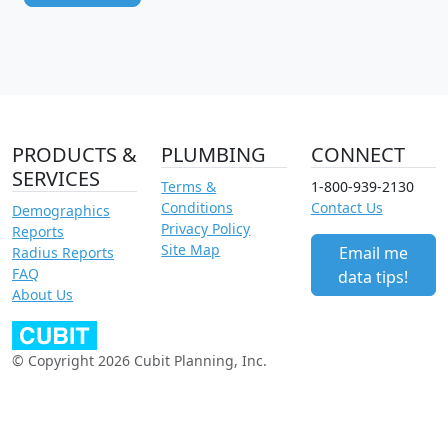
PRODUCTS &
PLUMBING
CONNECT
SERVICES
Terms &
1-800-939-2130
Conditions
Contact Us
Demographics
Privacy Policy
Reports
Site Map
Email me
Radius Reports
FAQ
data tips!
About Us
© Copyright 2026 Cubit Planning, Inc.