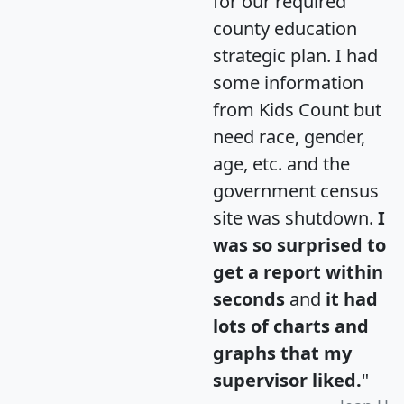
for our required
county education
strategic plan. I had
some information
from Kids Count but
need race, gender,
age, etc. and the
government census
site was shutdown.
I
was so surprised to
get a report within
seconds
and
it had
lots of charts and
graphs that my
supervisor liked.
"