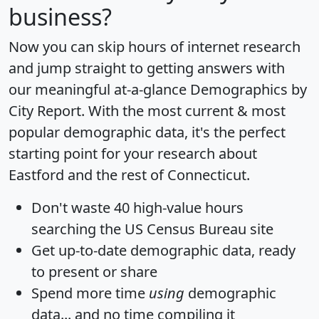
business?
Now you can skip hours of internet research
and jump straight to getting answers with
our meaningful at-a-glance
Demographics by
City Report
. With the most current & most
popular demographic data, it's the perfect
starting point for your research about
Eastford and the rest of Connecticut.
Don't waste 40 high-value hours
searching the US Census Bureau site
Get
up-to-date
demographic data, ready
to present or share
Spend more time
using
demographic
data... and
no time
compiling it