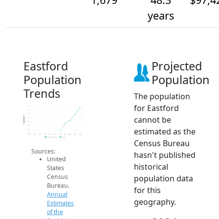
years
Eastford
Projected
Population
Population
Trends
The population
for Eastford
1.7k
1.7k
1.7k
cannot be
Population
1.7k
1.7k
1.7k
estimated as the
1.6k
1.6k
2014
2015
2016
2017
2018
2019
2020
2021
2022
2023
2024
Population Estimates
2024 ACS
Census Bureau
Sources:
hasn't published
United
historical
States
Census
population data
Bureau.
for this
Annual
geography.
Estimates
of the