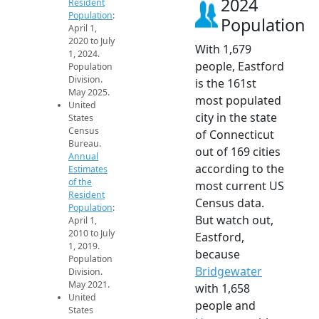
2024
Resident
Population
:
Population
April 1,
2020 to July
With 1,679
1, 2024.
people, Eastford
Population
Division.
is the 161st
May 2025.
most populated
United
city in the state
States
Census
of Connecticut
Bureau.
out of 169 cities
Annual
according to the
Estimates
of the
most current US
Resident
Census data.
Population
:
But watch out,
April 1,
2010 to July
Eastford,
1, 2019.
because
Population
Bridgewater
Division.
May 2021.
with 1,658
United
people and
States