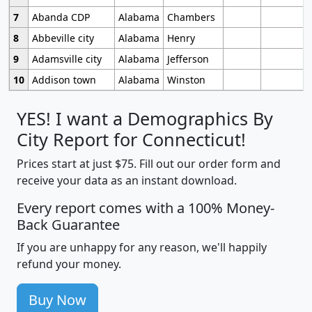
7
Abanda CDP
Alabama
Chambers
8
Abbeville city
Alabama
Henry
9
Adamsville city
Alabama
Jefferson
10
Addison town
Alabama
Winston
YES! I want a Demographics By
City Report for Connecticut!
Prices start at just $75. Fill out our order form and
receive your data as an instant download.
Every report comes with a 100% Money-
Back Guarantee
If you are unhappy for any reason, we'll happily
refund your money.
Buy Now