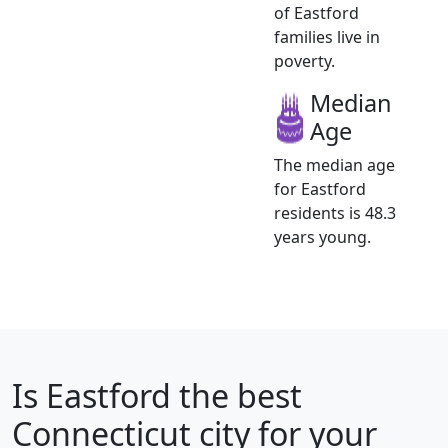
of Eastford
families live in
poverty.
Median
Age
The median age
for Eastford
residents is 48.3
years young.
Is
Eastford
the best
Connecticut city for your