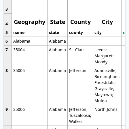
3
Geography
State
County
City
4
5
name
state
county
city
mo
6
Alabama
Alabama
7
35004
Alabama
St. Clair
Leeds;
Margaret;
Moody
8
35005
Alabama
Jefferson
Adamsville;
Birmingham;
Forestdale;
Graysville;
Maytown;
Mulga
9
35006
Alabama
Jefferson;
North Johns
Tuscaloosa;
Walker