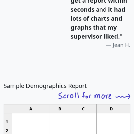
get a report within
seconds
and
it had
lots of charts and
graphs that my
supervisor liked.
"
Jean H.
Sample Demographics Report
A
B
C
D
1
2