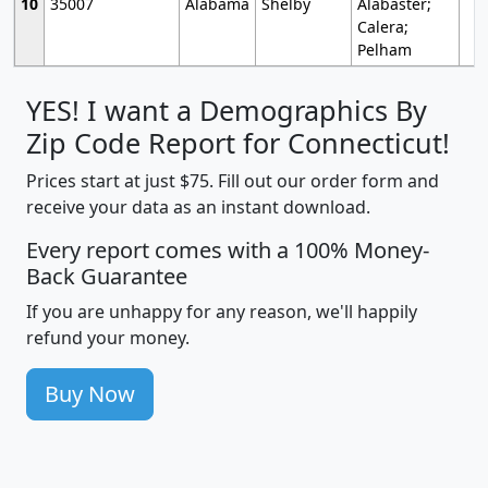
10
35007
Alabama
Shelby
Alabaster;
Calera;
Pelham
YES! I want a Demographics By
Zip Code Report for Connecticut!
Prices start at just $75. Fill out our order form and
receive your data as an instant download.
Every report comes with a 100% Money-
Back Guarantee
If you are unhappy for any reason, we'll happily
refund your money.
Buy Now