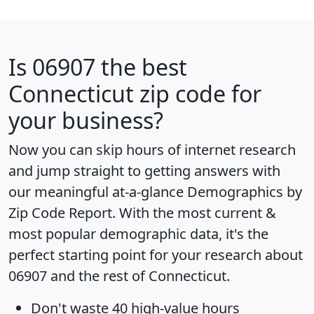
Is
06907
the best
Connecticut zip code for
your business?
Now you can skip hours of internet research
and jump straight to getting answers with
our meaningful at-a-glance
Demographics by
Zip Code Report
. With the most current &
most popular demographic data, it's the
perfect starting point for your research about
06907 and the rest of Connecticut.
Don't waste 40 high-value hours