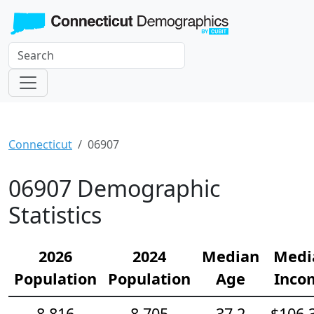
Connecticut
06907
06907 Demographic
Statistics
2026
2024
Median
Medi
Population
Population
Age
Inco
8,816
8,705
37.2
$106,