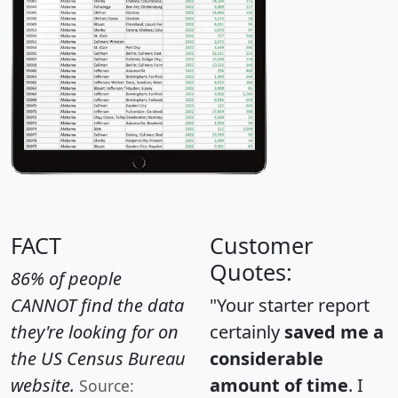
FACT
Customer
Quotes:
86% of people
CANNOT find the data
"Your starter report
they're looking for on
certainly
saved me a
the US Census Bureau
considerable
website.
amount of time
. I
Source: