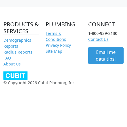
PRODUCTS &
PLUMBING
CONNECT
SERVICES
Terms &
1-800-939-2130
Conditions
Contact Us
Demographics
Privacy Policy
Reports
Site Map
Email me
Radius Reports
FAQ
data tips!
About Us
© Copyright 2026 Cubit Planning, Inc.