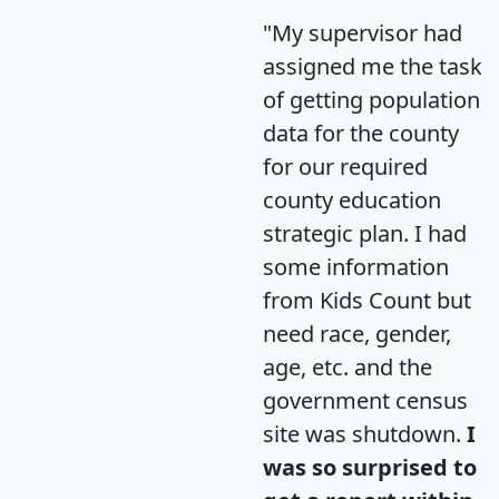
"My supervisor had
assigned me the task
of getting population
data for the county
for our required
county education
strategic plan. I had
some information
from Kids Count but
need race, gender,
age, etc. and the
government census
site was shutdown.
I
was so surprised to