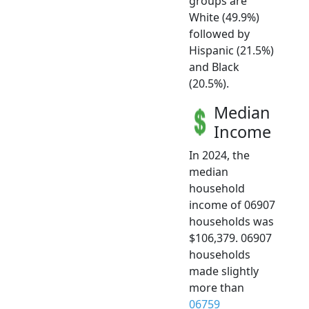
groups are
White (49.9%)
followed by
Hispanic (21.5%)
and Black
(20.5%).
Median
Income
In 2024, the
median
household
income of 06907
households was
$106,379. 06907
households
made slightly
more than
06759