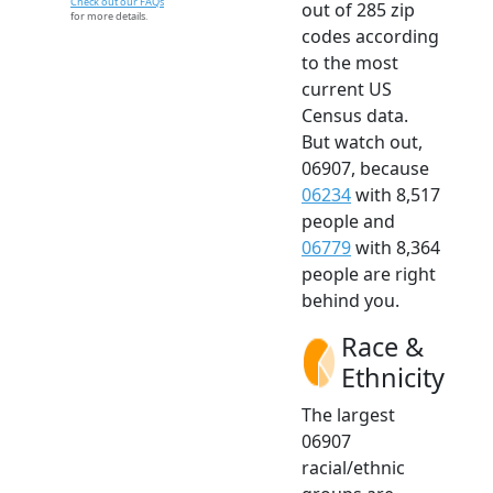
Check out our FAQs
out of 285 zip
for more details.
codes according
to the most
current US
Census data.
But watch out,
06907, because
06234
with 8,517
people and
06779
with 8,364
people are right
behind you.
Race &
Ethnicity
The largest
06907
racial/ethnic