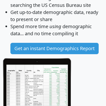
searching the US Census Bureau site
Get
up-to-date
demographic data, ready
to present or share
Spend more time
using
demographic
data... and
no time
compiling it
Get an instant Demographics Report