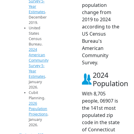
Survey 5-
population
Year
change from
Estimates
.
December
2019 to 2024
2019.
according to the
United
US Census
States
Census
Bureau's
Bureau.
American
2024
Community
American
Community
Survey.
Survey 5-
Year
2024
Estimates
.
Population
January
2026.
Cubit
With 8,705
Planning.
people, 06907 is
2026
the 141st most
Population
Projections
.
populated zip
January
code in the state
2026.
of Connecticut