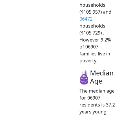
households
($105,957) and
06472
households
($105,729) .
However, 9.2%
of 06907
families live in
poverty.
Median
Age
The median age
for 06907
residents is 37.2
years young.