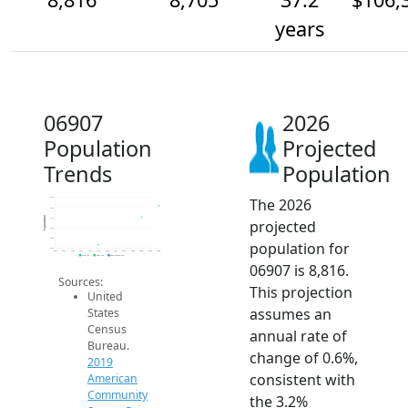
years
06907
2026
Population
Projected
Trends
Population
The 2026
8.9k
8.8k
Population
8.7k
projected
8.6k
8.5k
population for
8.4k
2014
2015
2016
2017
2018
2019
2020
2021
2022
2023
2024
2025
2026
2019 ACS
2024 ACS
2026 Projection
06907 is 8,816.
Sources:
This projection
United
assumes an
States
Census
annual rate of
Bureau.
change of 0.6%,
2019
consistent with
American
Community
the 3.2%