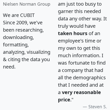
am just too busy to
Nielsen Norman Group
garner this needed
We are CUBIT
data any other way. It
Since 2009, we've
truly would have
been researching,
taken hours
of an
downloading,
employee's time or
formatting,
my own to get this
analyzing, visualizing
much information. I
& citing the data you
was fortunate to find
need.
a company that had
all the demographics
that I needed and at
a
very reasonable
price
."
Steven S.