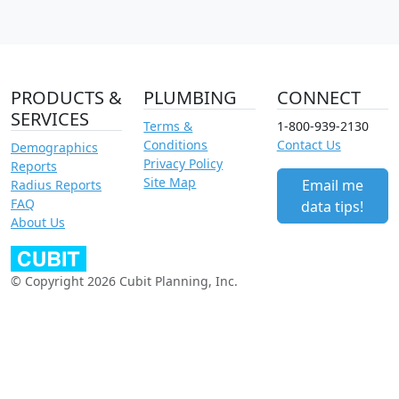
PRODUCTS &
PLUMBING
CONNECT
SERVICES
Terms &
1-800-939-2130
Conditions
Contact Us
Demographics
Privacy Policy
Reports
Site Map
Email me
Radius Reports
FAQ
data tips!
About Us
© Copyright 2026 Cubit Planning, Inc.