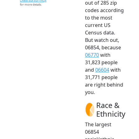
Check out our FAQs
out of 285 zip
for more details.
codes according
to the most
current US
Census data.
But watch out,
06854, because
06770
with
31,823 people
and
06604
with
31,771 people
are right behind
you.
Race &
Ethnicity
The largest
06854