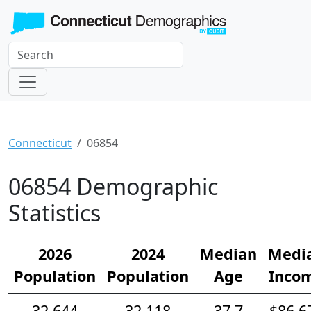
Connecticut
06854
06854 Demographic
Statistics
2026
2024
Median
Medi
Population
Population
Age
Inco
32,644
32,118
37.7
$86,6