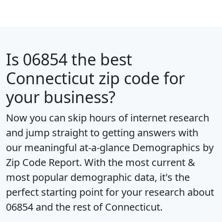
Is
06854
the best
Connecticut zip code for
your business?
Now you can skip hours of internet research
and jump straight to getting answers with
our meaningful at-a-glance
Demographics by
Zip Code Report
. With the most current &
most popular demographic data, it's the
perfect starting point for your research about
06854 and the rest of Connecticut.