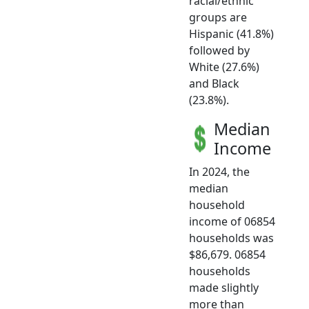
racial/ethnic
groups are
Hispanic (41.8%)
followed by
White (27.6%)
and Black
(23.8%).
Median
Income
In 2024, the
median
household
income of 06854
households was
$86,679. 06854
households
made slightly
more than