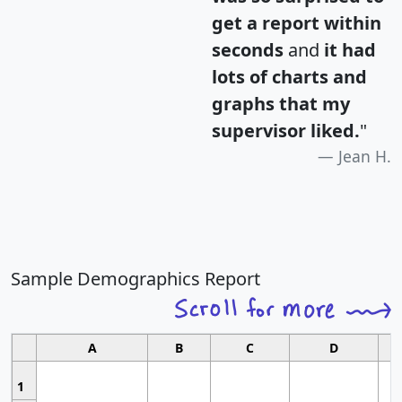
get a report within
seconds
and
it had
lots of charts and
graphs that my
supervisor liked.
"
Jean H.
Sample Demographics Report
A
B
C
D
1