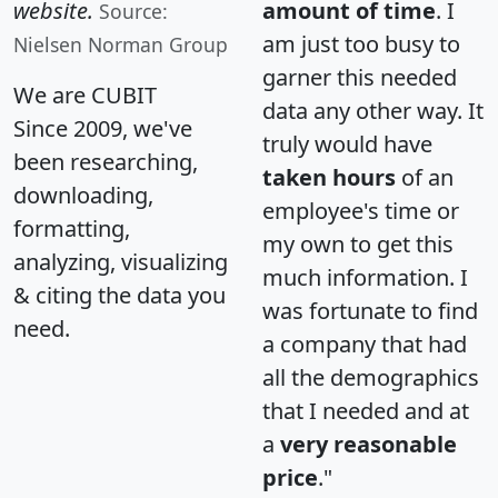
website.
amount of time
. I
Source:
am just too busy to
Nielsen Norman Group
garner this needed
We are CUBIT
data any other way. It
Since 2009, we've
truly would have
been researching,
taken hours
of an
downloading,
employee's time or
formatting,
my own to get this
analyzing, visualizing
much information. I
& citing the data you
was fortunate to find
need.
a company that had
all the demographics
that I needed and at
a
very reasonable
price
."