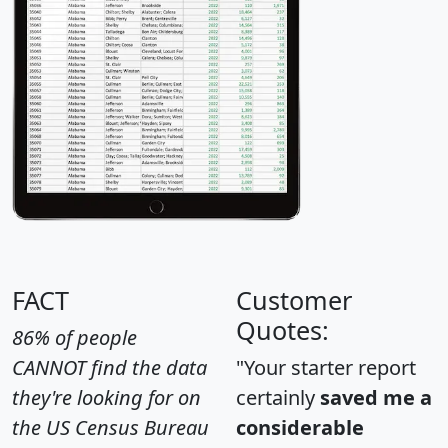
FACT
Customer
Quotes:
86% of people
CANNOT find the data
"Your starter report
they're looking for on
certainly
saved me a
the US Census Bureau
considerable