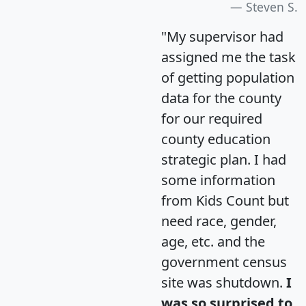
Steven S.
"My supervisor had
assigned me the task
of getting population
data for the county
for our required
county education
strategic plan. I had
some information
from Kids Count but
need race, gender,
age, etc. and the
government census
site was shutdown.
I
was so surprised to