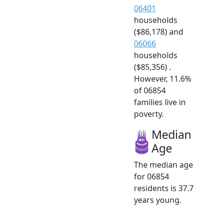
06401
households
($86,178) and
06066
households
($85,356) .
However, 11.6%
of 06854
families live in
poverty.
Median
Age
The median age
for 06854
residents is 37.7
years young.