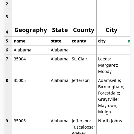
2
3
Geography
State
County
City
4
5
name
state
county
city
mo
6
Alabama
Alabama
7
35004
Alabama
St. Clair
Leeds;
Margaret;
Moody
8
35005
Alabama
Jefferson
Adamsville;
Birmingham;
Forestdale;
Graysville;
Maytown;
Mulga
9
35006
Alabama
Jefferson;
North Johns
Tuscaloosa;
Walker