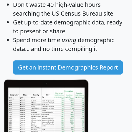
Don't waste 40 high-value hours
searching the US Census Bureau site
Get
up-to-date
demographic data, ready
to present or share
Spend more time
using
demographic
data... and
no time
compiling it
Get an instant Demographics Report