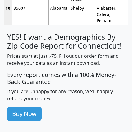
10
35007
Alabama
Shelby
Alabaster;
Calera;
Pelham
YES! I want a Demographics By
Zip Code Report for Connecticut!
Prices start at just $75. Fill out our order form and
receive your data as an instant download.
Every report comes with a 100% Money-
Back Guarantee
If you are unhappy for any reason, we'll happily
refund your money.
Buy Now