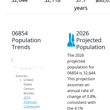
years
06854
2026
Population
Projected
Trends
Population
The 2026
33k
32.5k
Population
32k
projected
31.5k
31k
population for
30.5k
2014
2015
2016
2017
2018
2019
2020
2021
2022
2023
2024
2025
2026
2019 ACS
2024 ACS
2026 Projection
06854 is 32,644.
Sources:
This projection
United
assumes an
States
Census
annual rate of
Bureau.
change of 0.8%,
2019
consistent with
American
Community
the 4.1%