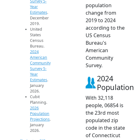
Survey 5-
population
Year
change from
Estimates
.
December
2019 to 2024
2019.
according to the
United
US Census
States
Census
Bureau's
Bureau.
American
2024
Community
American
Community
Survey.
Survey 5-
Year
2024
Estimates
.
Population
January
2026.
Cubit
With 32,118
Planning.
people, 06854 is
2026
the 23rd most
Population
Projections
.
populated zip
January
code in the state
2026.
of Connecticut