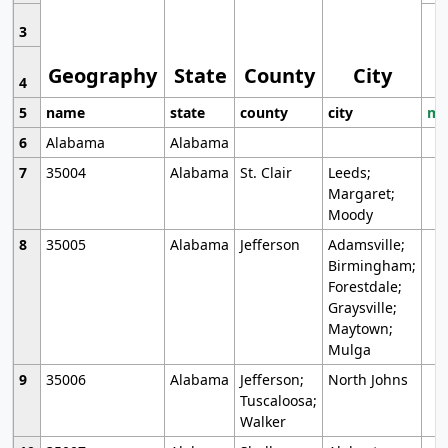
3
Geography
State
County
City
4
5
name
state
county
city
mo
6
Alabama
Alabama
7
35004
Alabama
St. Clair
Leeds;
Margaret;
Moody
8
35005
Alabama
Jefferson
Adamsville;
Birmingham;
Forestdale;
Graysville;
Maytown;
Mulga
9
35006
Alabama
Jefferson;
North Johns
Tuscaloosa;
Walker