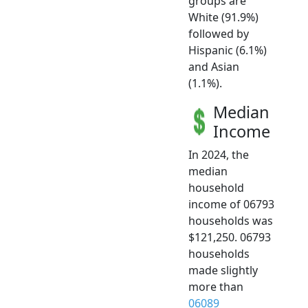
groups are
White (91.9%)
followed by
Hispanic (6.1%)
and Asian
(1.1%).
Median
Income
In 2024, the
median
household
income of 06793
households was
$121,250. 06793
households
made slightly
more than
06089