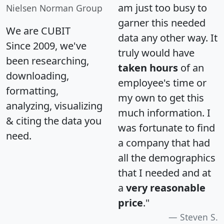
am just too busy to
Nielsen Norman Group
garner this needed
We are CUBIT
data any other way. It
Since 2009, we've
truly would have
been researching,
taken hours
of an
downloading,
employee's time or
formatting,
my own to get this
analyzing, visualizing
much information. I
& citing the data you
was fortunate to find
need.
a company that had
all the demographics
that I needed and at
a
very reasonable
price
."
Steven S.