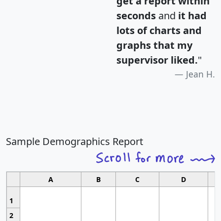
get a report within
seconds
and
it had
lots of charts and
graphs that my
supervisor liked.
"
Jean H.
Sample Demographics Report
A
B
C
D
1
2