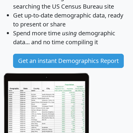
searching the US Census Bureau site
Get
up-to-date
demographic data, ready
to present or share
Spend more time
using
demographic
data... and
no time
compiling it
Get an instant Demographics Report