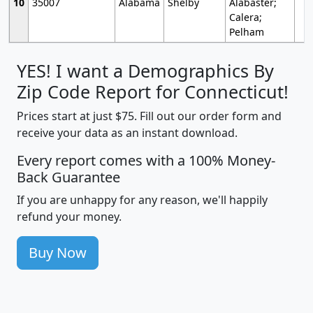
10
35007
Alabama
Shelby
Alabaster;
Calera;
Pelham
YES! I want a Demographics By
Zip Code Report for Connecticut!
Prices start at just $75. Fill out our order form and
receive your data as an instant download.
Every report comes with a 100% Money-
Back Guarantee
If you are unhappy for any reason, we'll happily
refund your money.
Buy Now