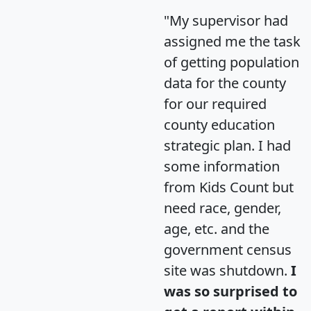
"My supervisor had
assigned me the task
of getting population
data for the county
for our required
county education
strategic plan. I had
some information
from Kids Count but
need race, gender,
age, etc. and the
government census
site was shutdown.
I
was so surprised to