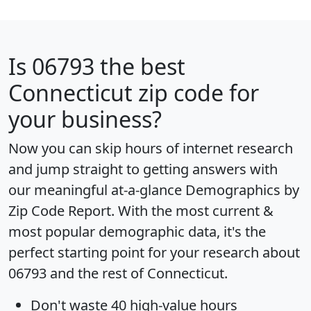
Is
06793
the best
Connecticut zip code for
your business?
Now you can skip hours of internet research
and jump straight to getting answers with
our meaningful at-a-glance
Demographics by
Zip Code Report
. With the most current &
most popular demographic data, it's the
perfect starting point for your research about
06793 and the rest of Connecticut.
Don't waste 40 high-value hours