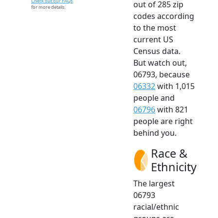
Check out our FAQs
out of 285 zip
for more details.
codes according
to the most
current US
Census data.
But watch out,
06793, because
06332
with 1,015
people and
06796
with 821
people are right
behind you.
Race &
Ethnicity
The largest
06793
racial/ethnic