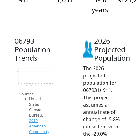
years
06793
2026
Population
Projected
Trends
Population
The 2026
1.5k
1.4k
1.3k
Population
projected
1.2k
1.1k
1k
population for
900
2014
2015
2016
2017
2018
2019
2020
2021
2022
2023
2024
2025
2026
2019 ACS
2024 ACS
2026 Projection
06793 is 911.
Sources:
This projection
United
assumes an
States
Census
annual rate of
Bureau.
change of -5.8%,
2019
consistent with
American
Community
the -29.0%