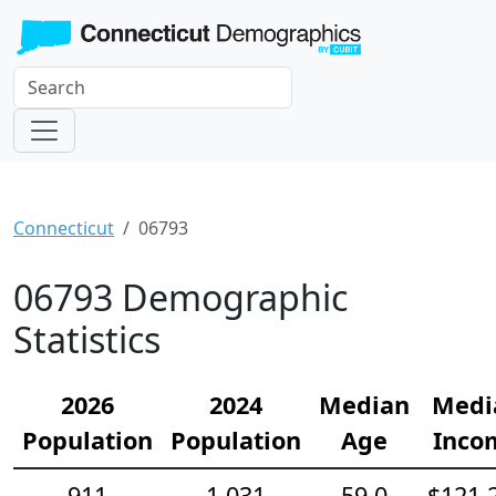
Connecticut
06793
06793 Demographic
Statistics
2026
2024
Median
Medi
Population
Population
Age
Inco
911
1,031
59.0
$121,