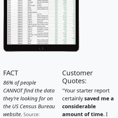
FACT
Customer
Quotes:
86% of people
CANNOT find the data
"Your starter report
they're looking for on
certainly
saved me a
the US Census Bureau
considerable
website.
amount of time
. I
Source: