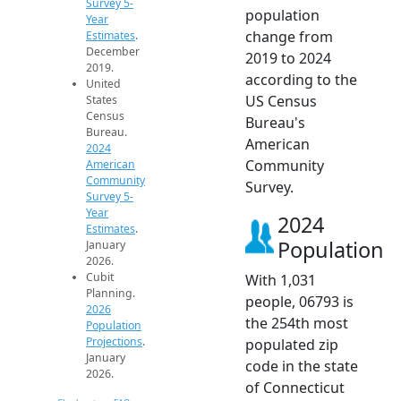
Survey 5-
population
Year
change from
Estimates
.
December
2019 to 2024
2019.
according to the
United
US Census
States
Census
Bureau's
Bureau.
American
2024
Community
American
Community
Survey.
Survey 5-
Year
2024
Estimates
.
Population
January
2026.
Cubit
With 1,031
Planning.
people, 06793 is
2026
the 254th most
Population
Projections
.
populated zip
January
code in the state
2026.
of Connecticut