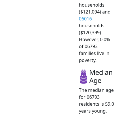
households
($121,094) and
06016
households
($120,399) .
However, 0.0%
of 06793
families live in
poverty.
Median
Age
The median age
for 06793
residents is 59.0
years young.