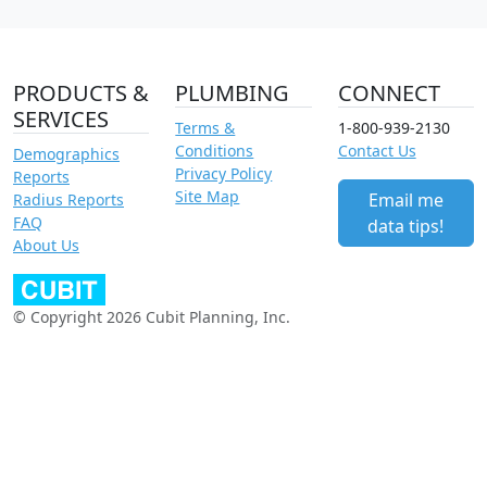
PRODUCTS &
PLUMBING
CONNECT
SERVICES
Terms &
1-800-939-2130
Conditions
Contact Us
Demographics
Privacy Policy
Reports
Site Map
Email me
Radius Reports
FAQ
data tips!
About Us
© Copyright 2026 Cubit Planning, Inc.