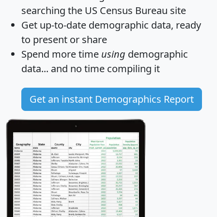
searching the US Census Bureau site
Get
up-to-date
demographic data, ready
to present or share
Spend more time
using
demographic
data... and
no time
compiling it
Get an instant Demographics Report