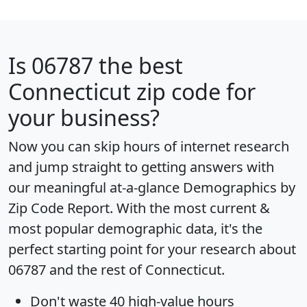
Is
06787
the best
Connecticut zip code for
your business?
Now you can skip hours of internet research
and jump straight to getting answers with
our meaningful at-a-glance
Demographics by
Zip Code Report
. With the most current &
most popular demographic data, it's the
perfect starting point for your research about
06787 and the rest of Connecticut.
Don't waste 40 high-value hours