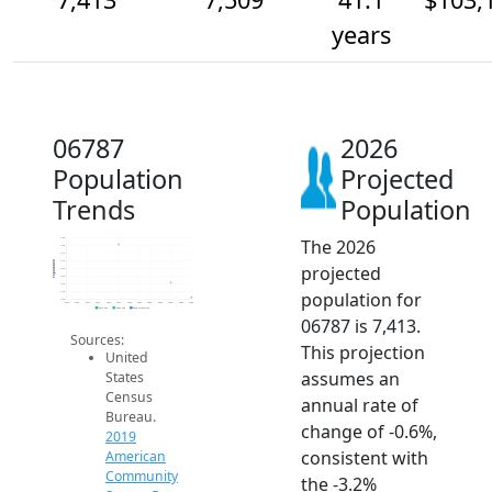
years
06787
2026
Population
Projected
Trends
Population
The 2026
7.8k
7.8k
7.7k
7.7k
Population
projected
7.6k
7.5k
7.5k
population for
7.5k
7.4k
2014
2015
2016
2017
2018
2019
2020
2021
2022
2023
2024
2025
2026
2019 ACS
2024 ACS
2026 Projection
06787 is 7,413.
Sources:
This projection
United
assumes an
States
Census
annual rate of
Bureau.
change of -0.6%,
2019
consistent with
American
Community
the -3.2%