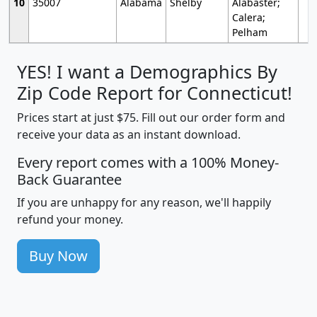
10
35007
Alabama
Shelby
Alabaster;
Calera;
Pelham
YES! I want a Demographics By
Zip Code Report for Connecticut!
Prices start at just $75. Fill out our order form and
receive your data as an instant download.
Every report comes with a 100% Money-
Back Guarantee
If you are unhappy for any reason, we'll happily
refund your money.
Buy Now