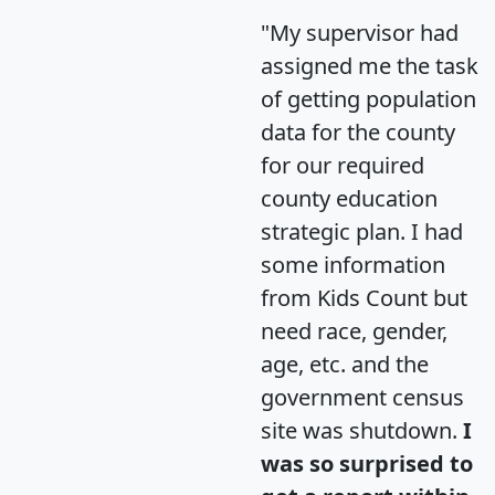
"My supervisor had
assigned me the task
of getting population
data for the county
for our required
county education
strategic plan. I had
some information
from Kids Count but
need race, gender,
age, etc. and the
government census
site was shutdown.
I
was so surprised to