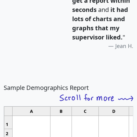
get a report within
seconds
and
it had
lots of charts and
graphs that my
supervisor liked.
"
Jean H.
Sample Demographics Report
A
B
C
D
1
2