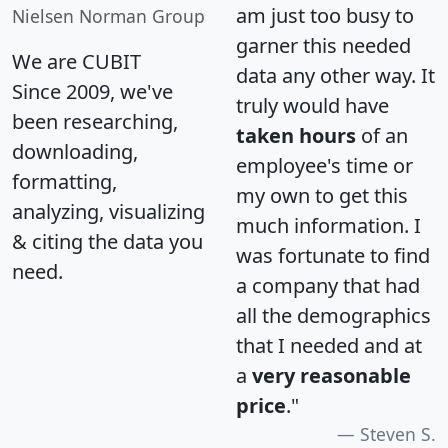
am just too busy to
Nielsen Norman Group
garner this needed
We are CUBIT
data any other way. It
Since 2009, we've
truly would have
been researching,
taken hours
of an
downloading,
employee's time or
formatting,
my own to get this
analyzing, visualizing
much information. I
& citing the data you
was fortunate to find
need.
a company that had
all the demographics
that I needed and at
a
very reasonable
price
."
Steven S.