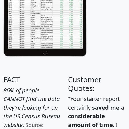
FACT
Customer
Quotes:
86% of people
CANNOT find the data
"Your starter report
they're looking for on
certainly
saved me a
the US Census Bureau
considerable
website.
amount of time
. I
Source: