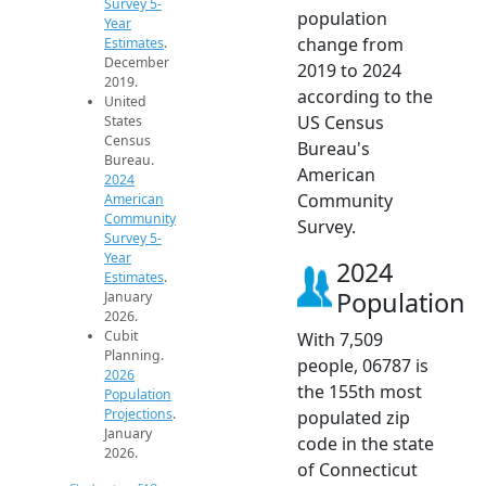
Survey 5-
population
Year
change from
Estimates
.
December
2019 to 2024
2019.
according to the
United
US Census
States
Census
Bureau's
Bureau.
American
2024
Community
American
Community
Survey.
Survey 5-
Year
2024
Estimates
.
Population
January
2026.
Cubit
With 7,509
Planning.
people, 06787 is
2026
the 155th most
Population
Projections
.
populated zip
January
code in the state
2026.
of Connecticut