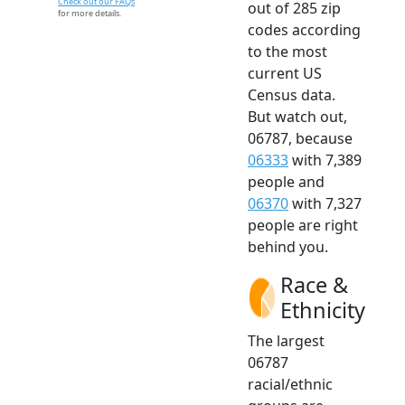
Check out our FAQs
out of 285 zip
for more details.
codes according
to the most
current US
Census data.
But watch out,
06787, because
06333
with 7,389
people and
06370
with 7,327
people are right
behind you.
Race &
Ethnicity
The largest
06787
racial/ethnic