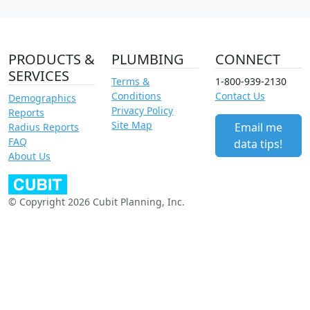
PRODUCTS &
PLUMBING
CONNECT
SERVICES
Terms &
1-800-939-2130
Conditions
Contact Us
Demographics
Privacy Policy
Reports
Site Map
Email me
Radius Reports
FAQ
data tips!
About Us
© Copyright 2026 Cubit Planning, Inc.