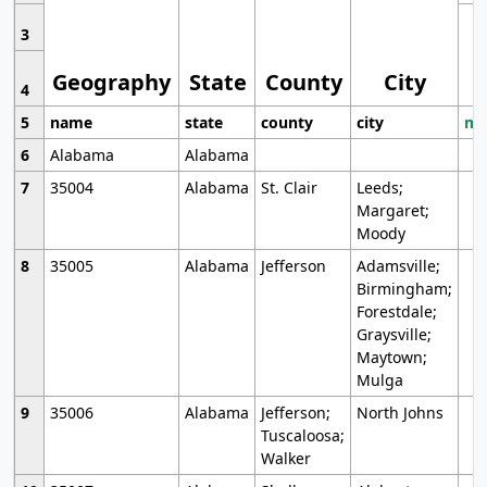
3
Geography
State
County
City
4
5
name
state
county
city
mo
6
Alabama
Alabama
7
35004
Alabama
St. Clair
Leeds;
Margaret;
Moody
8
35005
Alabama
Jefferson
Adamsville;
Birmingham;
Forestdale;
Graysville;
Maytown;
Mulga
9
35006
Alabama
Jefferson;
North Johns
Tuscaloosa;
Walker