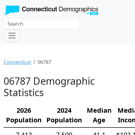
Connecticut
06787
06787 Demographic
Statistics
2026
2024
Median
Medi
Population
Population
Age
Inco
7,413
7,509
41.1
$103,