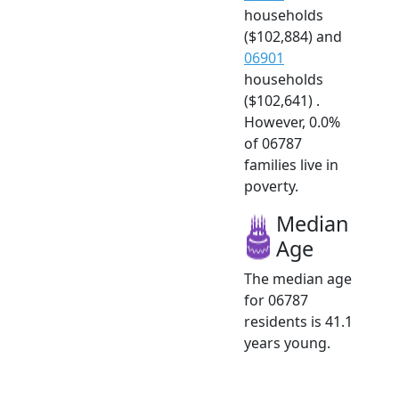
households
($102,884) and
06901
households
($102,641) .
However, 0.0%
of 06787
families live in
poverty.
Median
Age
The median age
for 06787
residents is 41.1
years young.