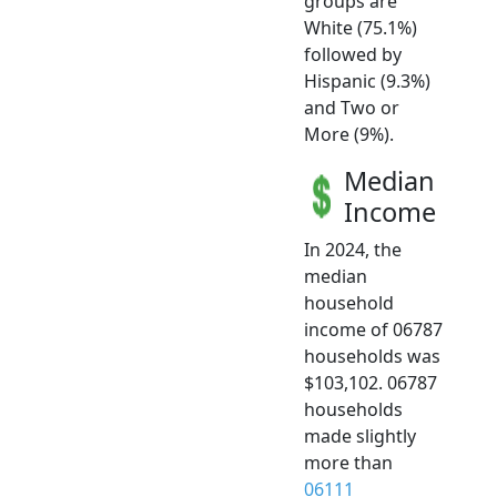
groups are
White (75.1%)
followed by
Hispanic (9.3%)
and Two or
More (9%).
Median
Income
In 2024, the
median
household
income of 06787
households was
$103,102. 06787
households
made slightly
more than
06111