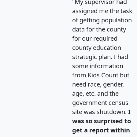
"My supervisor had
assigned me the task
of getting population
data for the county
for our required
county education
strategic plan. I had
some information
from Kids Count but
need race, gender,
age, etc. and the
government census
site was shutdown.
I
was so surprised to
get a report within