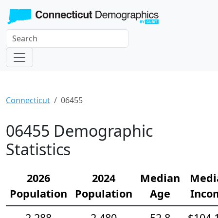
Connecticut
06455
06455 Demographic
Statistics
2026
2024
Median
Medi
Population
Population
Age
Inco
2,288
2,480
52.8
$104,