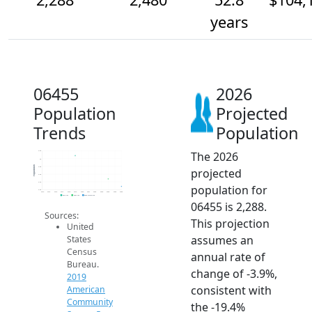
years
06455
2026
Population
Projected
Trends
Population
The 2026
3.2k
3k
Population
2.8k
projected
2.6k
2.4k
population for
2.2k
2014
2015
2016
2017
2018
2019
2020
2021
2022
2023
2024
2025
2026
2019 ACS
2024 ACS
2026 Projection
06455 is 2,288.
Sources:
This projection
United
assumes an
States
Census
annual rate of
Bureau.
change of -3.9%,
2019
consistent with
American
Community
the -19.4%