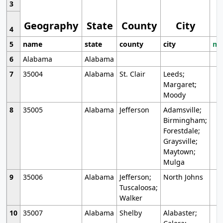
3
Geography
State
County
City
4
5
name
state
county
city
mo
6
Alabama
Alabama
7
35004
Alabama
St. Clair
Leeds;
Margaret;
Moody
8
35005
Alabama
Jefferson
Adamsville;
Birmingham;
Forestdale;
Graysville;
Maytown;
Mulga
9
35006
Alabama
Jefferson;
North Johns
Tuscaloosa;
Walker
10
35007
Alabama
Shelby
Alabaster;