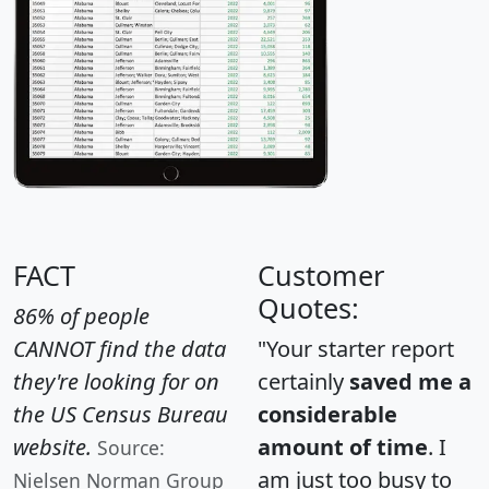
FACT
Customer
Quotes:
86% of people
CANNOT find the data
"Your starter report
they're looking for on
certainly
saved me a
the US Census Bureau
considerable
website.
amount of time
. I
Source:
am just too busy to
Nielsen Norman Group