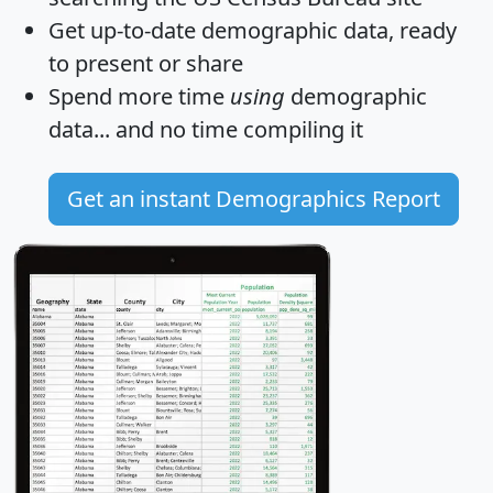
Get
up-to-date
demographic data, ready
to present or share
Spend more time
using
demographic
data... and
no time
compiling it
Get an instant Demographics Report