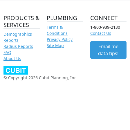
PRODUCTS &
PLUMBING
CONNECT
SERVICES
Terms &
1-800-939-2130
Conditions
Contact Us
Demographics
Privacy Policy
Reports
Site Map
Email me
Radius Reports
FAQ
data tips!
About Us
© Copyright 2026 Cubit Planning, Inc.