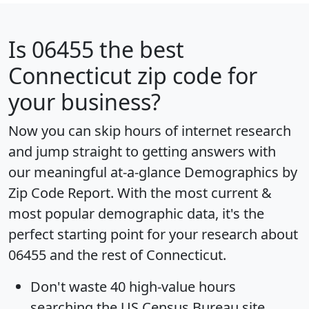
Is
06455
the best
Connecticut zip code for
your business?
Now you can skip hours of internet research
and jump straight to getting answers with
our meaningful at-a-glance
Demographics by
Zip Code Report
. With the most current &
most popular demographic data, it's the
perfect starting point for your research about
06455 and the rest of Connecticut.
Don't waste 40 high-value hours
searching the US Census Bureau site