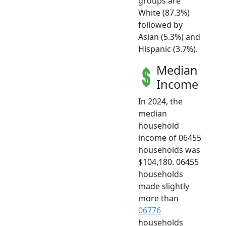
groups are
White (87.3%)
followed by
Asian (5.3%) and
Hispanic (3.7%).
Median
Income
In 2024, the
median
household
income of 06455
households was
$104,180. 06455
households
made slightly
more than
06776
households