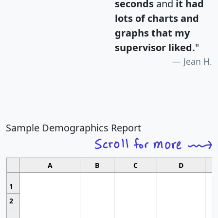
seconds
and
it had
lots of charts and
graphs that my
supervisor liked.
"
Jean H.
Sample Demographics Report
A
B
C
D
1
2