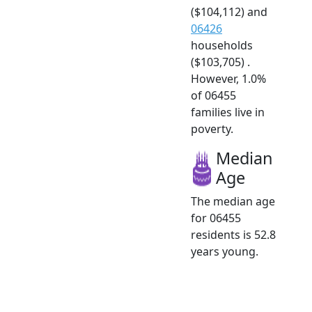
($104,112) and
06426
households
($103,705) .
However, 1.0%
of 06455
families live in
poverty.
Median
Age
The median age
for 06455
residents is 52.8
years young.