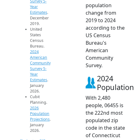
Survey 5-
population
Year
change from
Estimates
.
December
2019 to 2024
2019.
according to the
United
US Census
States
Census
Bureau's
Bureau.
American
2024
Community
American
Community
Survey.
Survey 5-
Year
2024
Estimates
.
Population
January
2026.
Cubit
With 2,480
Planning.
people, 06455 is
2026
the 222nd most
Population
Projections
.
populated zip
January
code in the state
2026.
of Connecticut