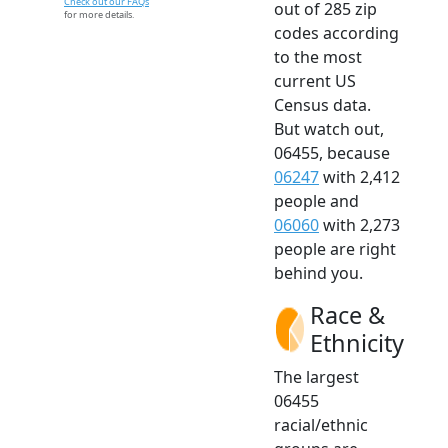
Check out our FAQs
out of 285 zip
for more details.
codes according
to the most
current US
Census data.
But watch out,
06455, because
06247
with 2,412
people and
06060
with 2,273
people are right
behind you.
Race &
Ethnicity
The largest
06455
racial/ethnic