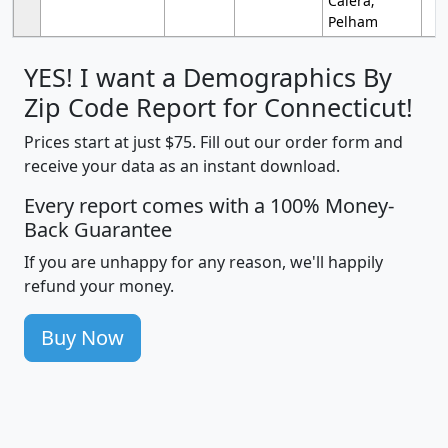
Calera;
Pelham
YES! I want a Demographics By
Zip Code Report for Connecticut!
Prices start at just $75. Fill out our order form and
receive your data as an instant download.
Every report comes with a 100% Money-
Back Guarantee
If you are unhappy for any reason, we'll happily
refund your money.
Buy Now