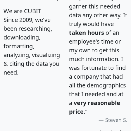
garner this needed
We are CUBIT
data any other way. It
Since 2009, we've
truly would have
been researching,
taken hours
of an
downloading,
employee's time or
formatting,
my own to get this
analyzing, visualizing
much information. I
& citing the data you
was fortunate to find
need.
a company that had
all the demographics
that I needed and at
a
very reasonable
price
."
Steven S.