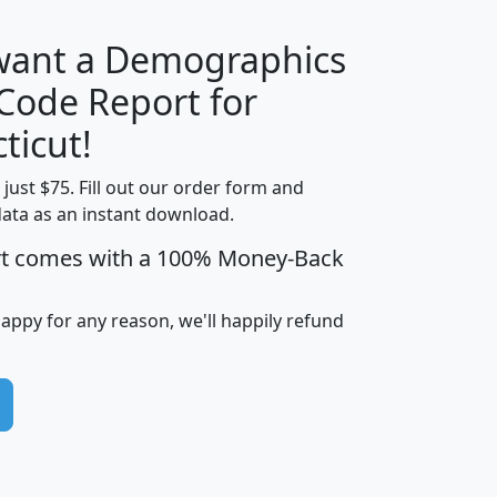
 want a Demographics
Median
Average
 Code Report for
Household
Household
Less than
ticut!
Income
Income
Households
$25,000
t just $75. Fill out our order form and
i
mhhi
avghhi
hhi_total_hh
hhi_hh_w_lt_
data as an instant download.
0
$63,999
$88,898
1,997,247
394,
5
$87,652
$101,248
4,869
rt comes with a 100% Money-Back
happy for any reason, we'll happily refund
0
$59,125
$76,984
2,981
7
$68,982
$80,448
1,383