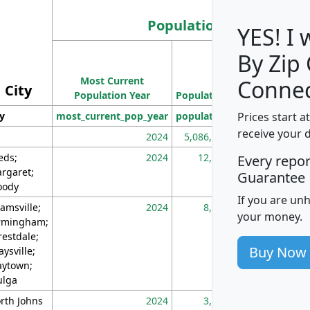
Population
YES! I
By Zip
Population
Most Current
Density
Connec
City
Population Year
Population
(square miles)
Prices start a
ty
most_current_pop_year
population
pop_dens_sq_m
receive your 
2024
5,086,768
10
eds;
2024
12,155
70
Every repo
rgaret;
Guarantee
ody
If you are un
amsville;
2024
8,247
26
your money.
rmingham;
restdale;
Buy Now
aysville;
ytown;
lga
rth Johns
2024
3,894
3