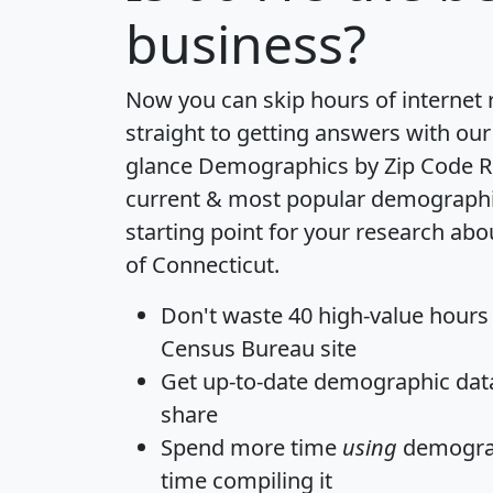
business?
Now you can skip hours of internet
straight to getting answers with our
glance
Demographics by Zip Code R
current & most popular demographic 
starting point for your research abo
of Connecticut.
Don't waste 40 high-value hours
Census Bureau site
Get
up-to-date
demographic data,
share
Spend more time
using
demograp
time
compiling it