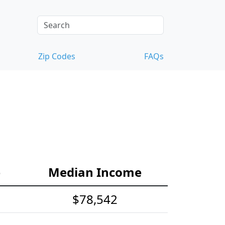
Zip Codes
FAQs
e
Median Income
$78,542