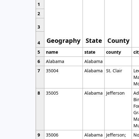
1
2
3
Geography
State
County
4
5
name
state
county
ci
6
Alabama
Alabama
7
35004
Alabama
St. Clair
Le
Ma
Mo
8
35005
Alabama
Jefferson
Ad
Bi
Fo
Gr
Ma
Mu
9
35006
Alabama
Jefferson;
No