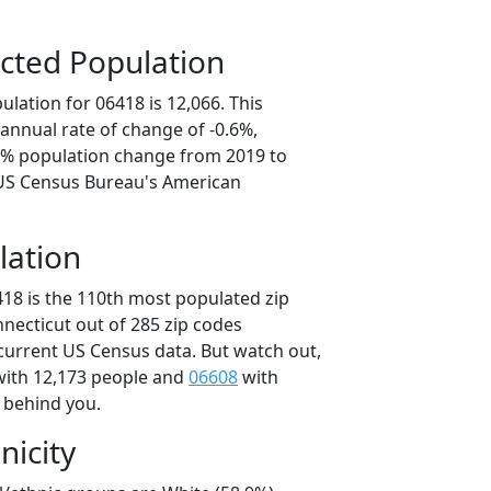
cted Population
lation for 06418 is 12,066. This
annual rate of change of -0.6%,
.8% population change from 2019 to
 US Census Bureau's American
lation
418 is the 110th most populated zip
nnecticut out of 285 zip codes
current US Census data. But watch out,
ith 12,173 people and
06608
with
t behind you.
nicity