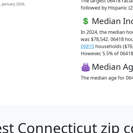
The largest 06418 racia
s
. January 2026.
followed by Hispanic (2
Median I
In 2024, the median h
was $78,542. 06418 ho
06810
households ($76
However, 5.5% of 06418 f
Median A
The median age for 064
st Connecticut zip c