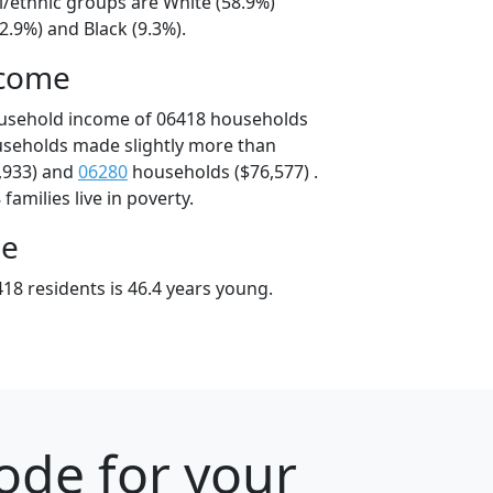
l/ethnic groups are White (58.9%)
2.9%) and Black (9.3%).
ncome
ousehold income of 06418 households
useholds made slightly more than
,933) and
06280
households ($76,577) .
amilies live in poverty.
ge
18 residents is 46.4 years young.
ode for your