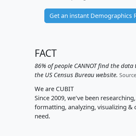
Get an instant Demographics 
FACT
86% of people CANNOT find the data t
the US Census Bureau website.
Sourc
We are CUBIT
Since 2009, we've been researching
formatting, analyzing, visualizing & 
need.