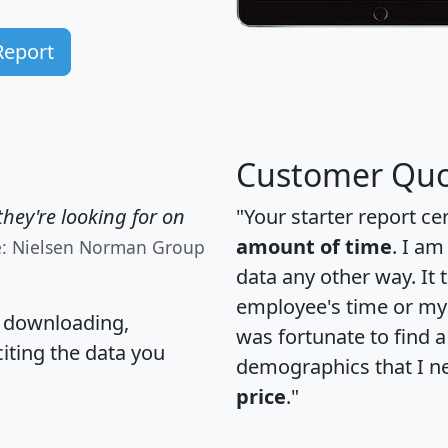
Report
Customer Quo
hey're looking for on
"Your starter report ce
amount of time
. I am
e: Nielsen Norman Group
data any other way. It
employee's time or my 
, downloading,
was fortunate to find 
citing the data you
demographics that I n
price
."