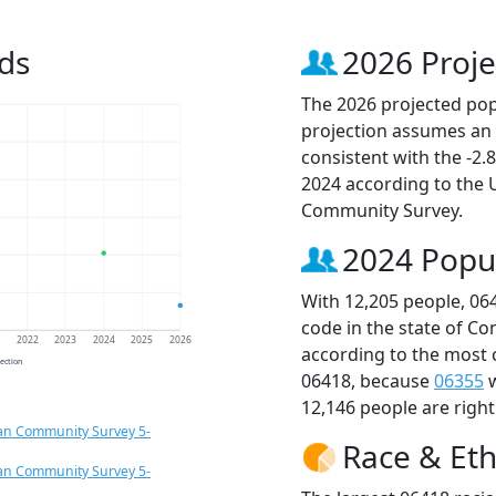
ds
2026 Proje
The 2026 projected popu
projection assumes an 
consistent with the -2
2024 according to the
Community Survey.
2024 Popu
With 12,205 people, 06
code in the state of Co
1
2022
2023
2024
2025
2026
according to the most 
jection
06418, because
06355
w
12,146 people are righ
an Community Survey 5-
Race & Eth
an Community Survey 5-