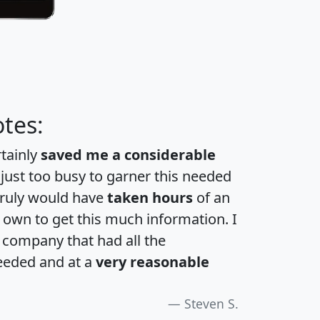
tes:
rtainly
saved me a considerable
 just too busy to garner this needed
 truly would have
taken hours
of an
own to get this much information. I
a company that had all the
eeded and at a
very reasonable
Steven S.