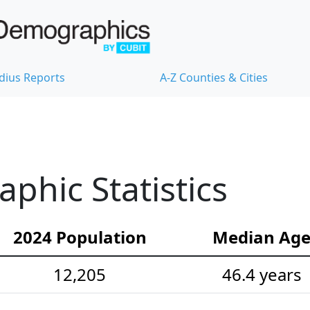
dius Reports
A-Z Counties & Cities
hic Statistics
2024 Population
Median Ag
12,205
46.4 years