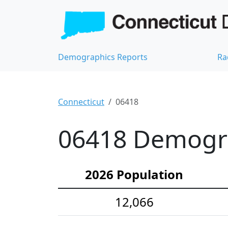
Demographics Reports
Ra
Connecticut
06418
06418 Demograp
2026 Population
12,066