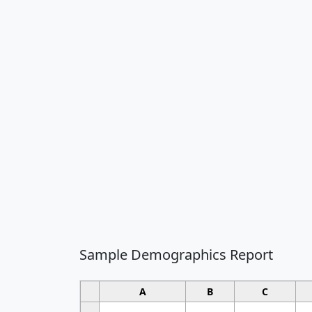
Sample Demographics Report
A
B
C