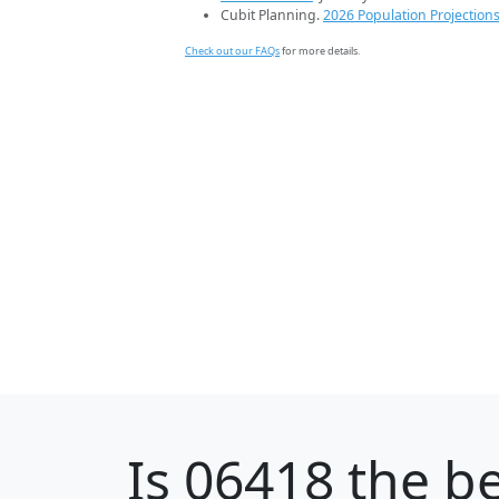
Cubit Planning.
2026 Population Projection
Check out our FAQs
for more details.
Is
06418
the be