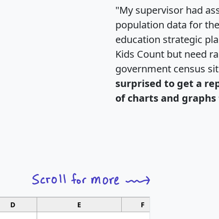
"My supervisor had ass
population data for th
education strategic pl
Kids Count but need rac
government census si
surprised to get a re
of charts and graphs 
D
E
F
G