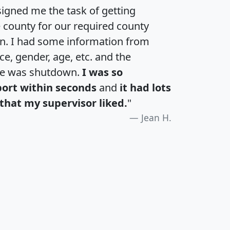
igned me the task of getting
e county for our required county
an. I had some information from
e, gender, age, etc. and the
te was shutdown.
I was so
port within seconds
and
it had lots
that my supervisor liked.
"
Jean H.
H
I
J
K