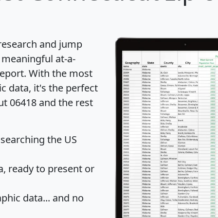
 research and jump
 meaningful at-a-
eport
. With the most
data, it's the perfect
ut 06418 and the rest
 searching the US
 ready to present or
hic data... and
no