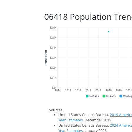
06418 Population Tren
12.6k
12.5k
12.4k
Population
12.3k
12.2k
12.1k
12k
2014
2015
2016
2017
2018
2019
2020
202
2019 ACS
2024 ACS
2026 Pro
Sources:
United States Census Bureau.
2019 Americ
Year Estimates
. December 2019.
United States Census Bureau.
2024 Americ
Year Estimates
. January 2026.