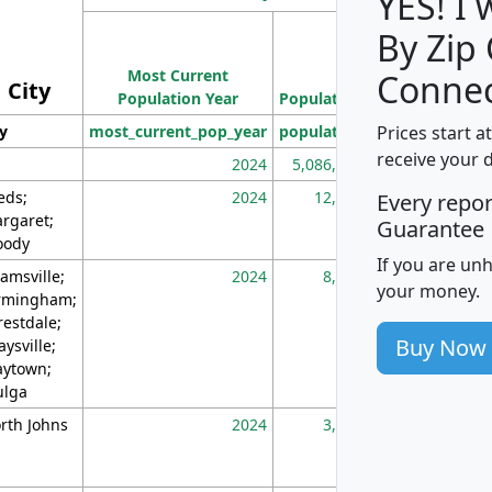
YES! I
By Zip
Population
Most Current
Density
Connec
City
Population Year
Population
(square miles)
Prices start a
ty
most_current_pop_year
population
pop_dens_sq_m
receive your 
2024
5,086,768
10
eds;
2024
12,155
70
Every repo
rgaret;
Guarantee
ody
If you are un
amsville;
2024
8,247
26
your money.
rmingham;
restdale;
Buy Now
aysville;
ytown;
lga
rth Johns
2024
3,894
3