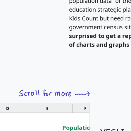
population data for th
education strategic pl
Kids Count but need rac
government census si
surprised to get a re
of charts and graphs 
D
E
F
G
Population