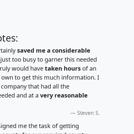
tes:
rtainly
saved me a considerable
 just too busy to garner this needed
 truly would have
taken hours
of an
own to get this much information. I
a company that had all the
eeded and at a
very reasonable
Steven S.
igned me the task of getting