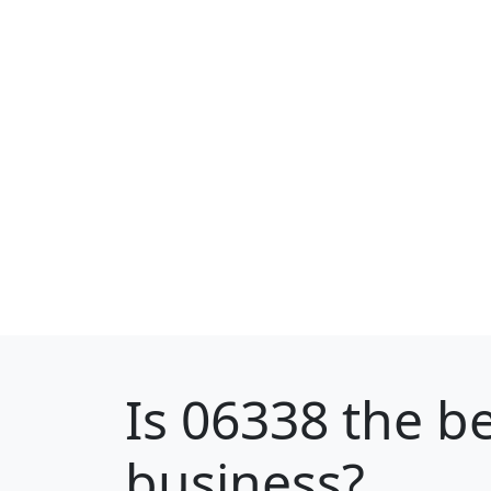
Is
06338
the be
business?