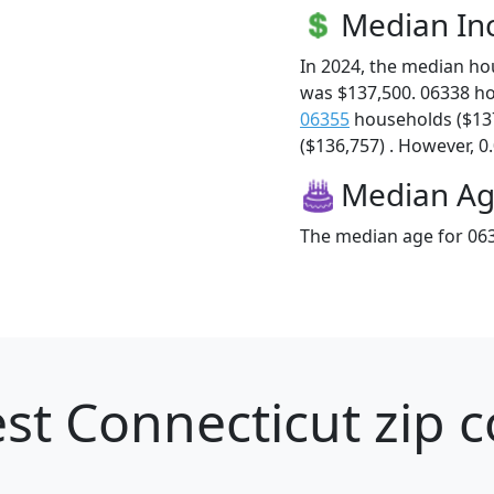
Median I
In 2024, the median h
was $137,500. 06338 h
06355
households ($13
($136,757) . However, 0.
Median A
The median age for 063
st Connecticut zip c