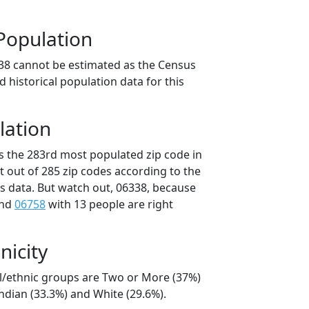
Population
38 cannot be estimated as the Census
 historical population data for this
lation
is the 283rd most populated zip code in
t out of 285 zip codes according to the
 data. But watch out, 06338, because
and
06758
with 13 people are right
nicity
al/ethnic groups are Two or More (37%)
ndian (33.3%) and White (29.6%).