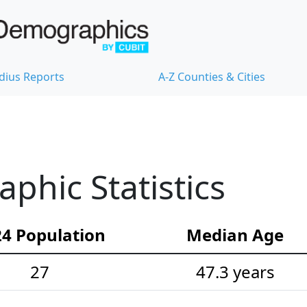
dius Reports
A-Z Counties & Cities
hic Statistics
4 Population
Median Age
27
47.3 years