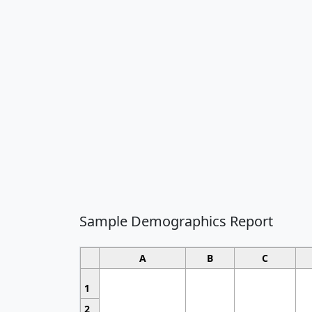
Sample Demographics Report
A
B
C
1
2