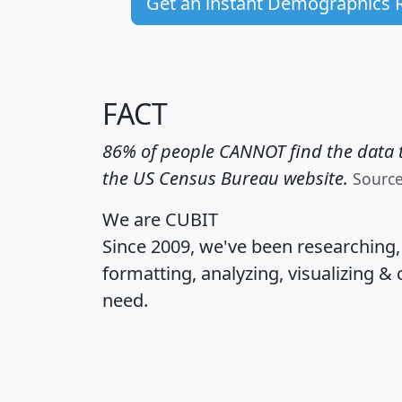
Get an instant Demographics 
FACT
86% of people CANNOT find the data t
the US Census Bureau website.
Sourc
We are CUBIT
Since 2009, we've been researching
formatting, analyzing, visualizing & 
need.