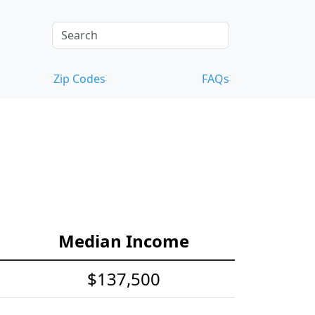
Zip Codes
FAQs
Median Income
$137,500