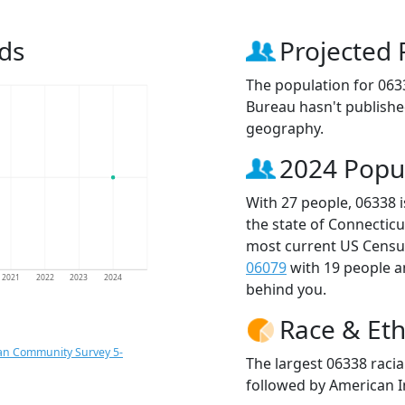
ds
Projected 
The population for 063
Bureau hasn't published
geography.
2024 Popu
With 27 people, 06338 
the state of Connecticu
most current US Census
06079
with 19 people 
2021
2022
2023
2024
behind you.
Race & Eth
an Community Survey 5-
The largest 06338 raci
followed by American I