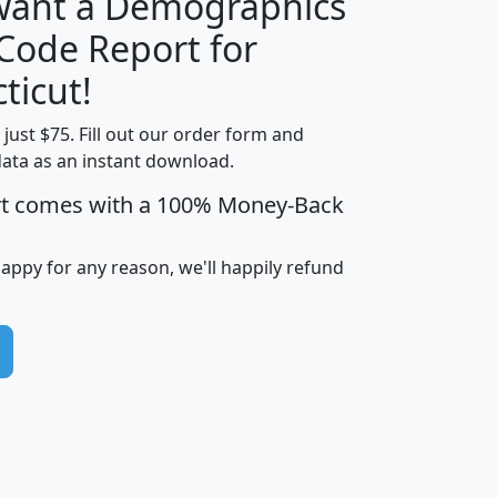
 want a Demographics
Median
Average
 Code Report for
Household
Household
Less than
ticut!
Income
Income
Households
$25,000
t just $75. Fill out our order form and
i
mhhi
avghhi
hhi_total_hh
hhi_hh_w_lt_
data as an instant download.
0
$63,999
$88,898
1,997,247
394,
5
$87,652
$101,248
4,869
rt comes with a 100% Money-Back
happy for any reason, we'll happily refund
0
$59,125
$76,984
2,981
7
$68,982
$80,448
1,383