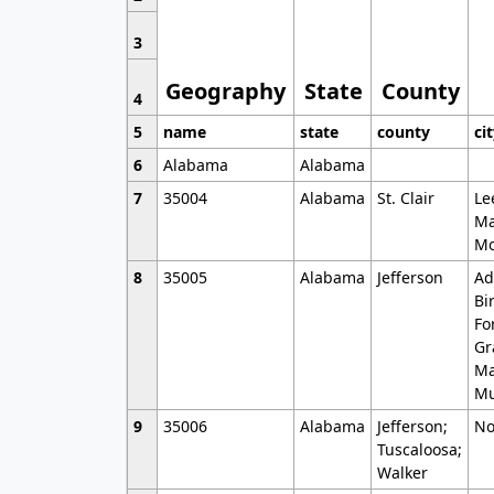
3
Geography
State
County
4
5
name
state
county
ci
6
Alabama
Alabama
7
35004
Alabama
St. Clair
Le
Ma
Mo
8
35005
Alabama
Jefferson
Ad
Bi
Fo
Gr
Ma
Mu
9
35006
Alabama
Jefferson;
No
Tuscaloosa;
Walker