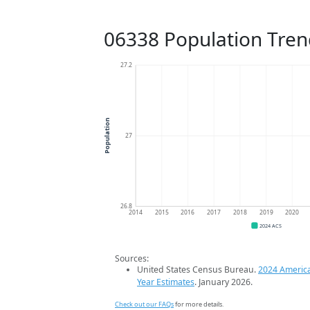
06338 Population Tren
27.2
Population
27
26.8
2014
2015
2016
2017
2018
2019
2020
2024 ACS
Sources:
United States Census Bureau.
2024 Americ
Year Estimates
. January 2026.
Check out our FAQs
for more details.