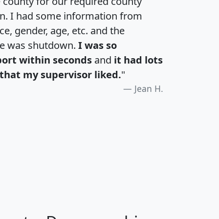
e county for our required county
an. I had some information from
e, gender, age, etc. and the
te was shutdown.
I was so
port within seconds
and
it had lots
that my supervisor liked.
"
Jean H.
H
I
J
K