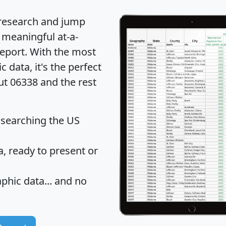
 research and jump
 meaningful at-a-
eport
. With the most
data, it's the perfect
ut 06338 and the rest
 searching the US
 ready to present or
hic data... and
no