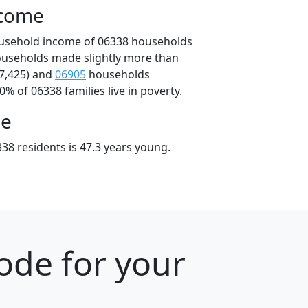
ncome
ousehold income of 06338 households
ouseholds made slightly more than
7,425) and
06905
households
0% of 06338 families live in poverty.
ge
38 residents is 47.3 years young.
ode for your