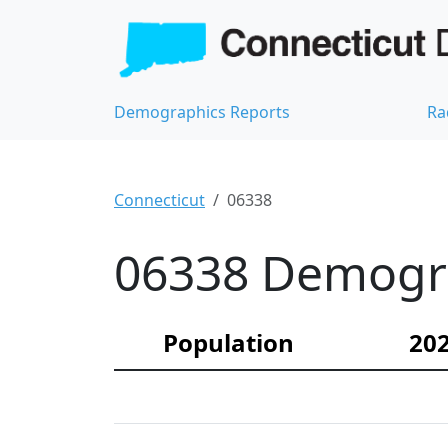
Demographics Reports
Ra
Connecticut
06338
06338 Demograp
Population
202