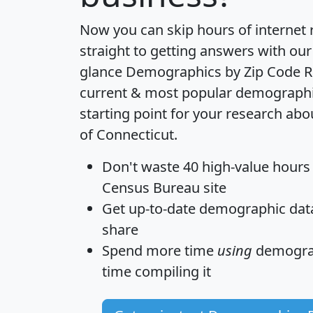
Now you can skip hours of internet
straight to getting answers with our
glance
Demographics by Zip Code R
current & most popular demographic 
starting point for your research abo
of Connecticut.
Don't waste 40 high-value hours
Census Bureau site
Get
up-to-date
demographic data,
share
Spend more time
using
demograp
time
compiling it