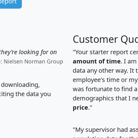
Report
Customer Quo
hey're looking for on
"Your starter report ce
amount of time
. I am
e: Nielsen Norman Group
data any other way. It
employee's time or my 
, downloading,
was fortunate to find 
citing the data you
demographics that I n
price
."
"My supervisor had ass