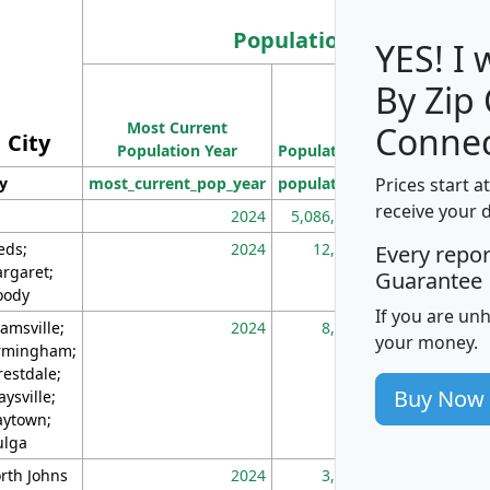
Population
YES! I
By Zip
Population
Most Current
Density
Connec
City
Population Year
Population
(square miles)
Prices start a
ty
most_current_pop_year
population
pop_dens_sq_m
receive your 
2024
5,086,768
10
eds;
2024
12,155
70
Every repo
rgaret;
Guarantee
ody
If you are un
amsville;
2024
8,247
26
your money.
rmingham;
restdale;
Buy Now
aysville;
ytown;
lga
rth Johns
2024
3,894
3