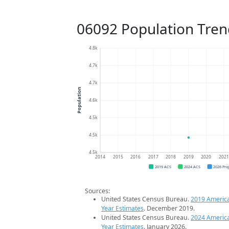
06092 Population Tren
4.8k
4.7k
4.7k
Population
4.6k
4.5k
4.5k
4.5k
2014
2015
2016
2017
2018
2019
2020
202
2019 ACS
2024 ACS
2026 Pro
Sources:
United States Census Bureau.
2019 Americ
Year Estimates
. December 2019.
United States Census Bureau.
2024 Americ
Year Estimates
. January 2026.