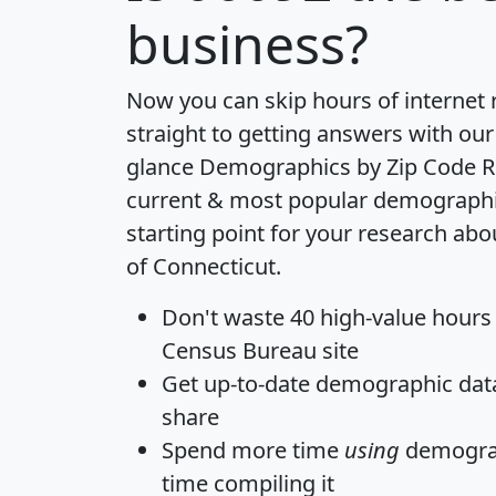
business?
Now you can skip hours of internet
straight to getting answers with our
glance
Demographics by Zip Code R
current & most popular demographic 
starting point for your research abo
of Connecticut.
Don't waste 40 high-value hours
Census Bureau site
Get
up-to-date
demographic data,
share
Spend more time
using
demograp
time
compiling it