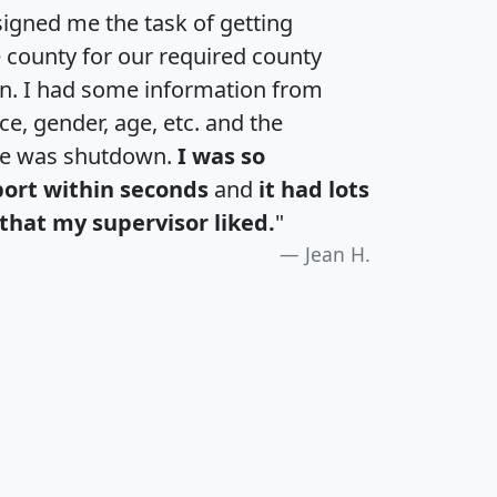
igned me the task of getting
e county for our required county
an. I had some information from
e, gender, age, etc. and the
te was shutdown.
I was so
port within seconds
and
it had lots
that my supervisor liked.
"
Jean H.
H
I
J
K