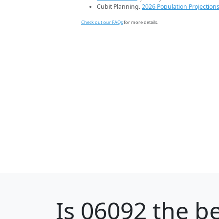
Cubit Planning.
2026 Population Projection
Check out our FAQs
for more details.
Is
06092
the be