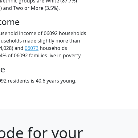
l/ethnic groups are White (87.7%)
%) and Two or More (3.5%).
ncome
ousehold income of 06092 households
ouseholds made slightly more than
4,028) and
06073
households
4% of 06092 families live in poverty.
ge
92 residents is 40.6 years young.
ode for your