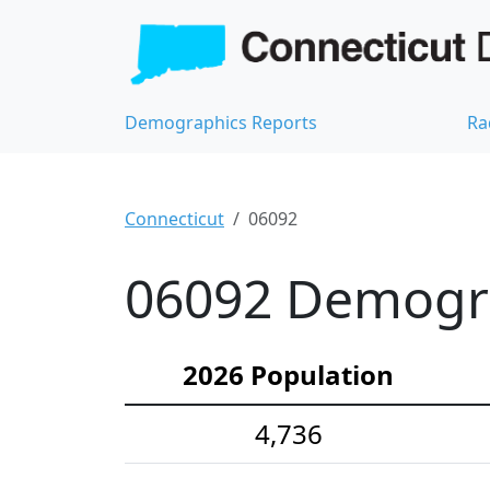
Demographics Reports
Ra
Connecticut
06092
06092 Demograp
2026 Population
4,736