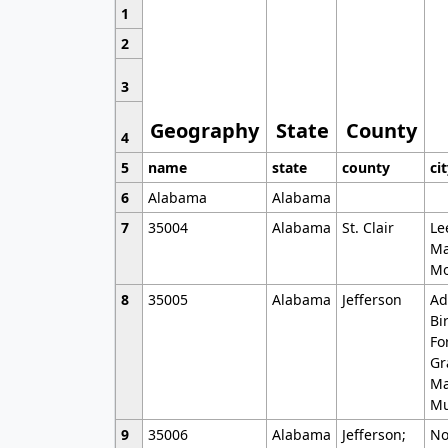
1
2
3
Geography
State
County
4
5
name
state
county
ci
6
Alabama
Alabama
7
35004
Alabama
St. Clair
Le
Ma
Mo
8
35005
Alabama
Jefferson
Ad
Bi
Fo
Gr
Ma
Mu
9
35006
Alabama
Jefferson;
No