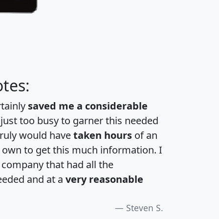
tes:
rtainly
saved me a considerable
 just too busy to garner this needed
 truly would have
taken hours
of an
own to get this much information. I
a company that had all the
eeded and at a
very reasonable
Steven S.