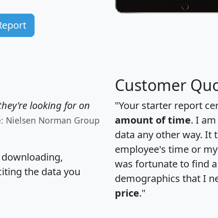
Report
Customer Quo
hey're looking for on
"Your starter report ce
amount of time
. I am
e: Nielsen Norman Group
data any other way. It
employee's time or my 
, downloading,
was fortunate to find 
citing the data you
demographics that I n
price
."