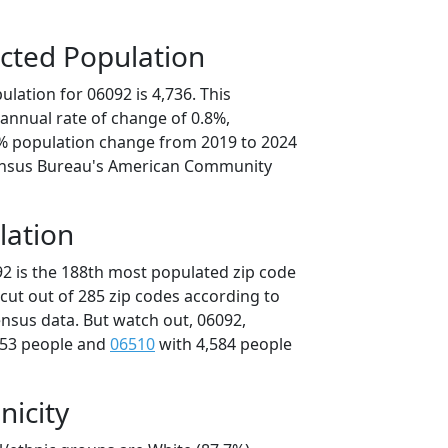
cted Population
lation for 06092 is 4,736. This
annual rate of change of 0.8%,
8% population change from 2019 to 2024
ensus Bureau's American Community
lation
92 is the 188th most populated zip code
icut out of 285 zip codes according to
nsus data. But watch out, 06092,
653 people and
06510
with 4,584 people
nicity