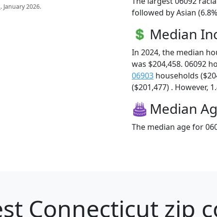
The largest 06092 racia
s
. January 2026.
followed by Asian (6.8
Median I
In 2024, the median h
was $204,458. 06092 h
06903
households ($20
($201,477) . However, 1.
Median A
The median age for 060
st Connecticut zip c