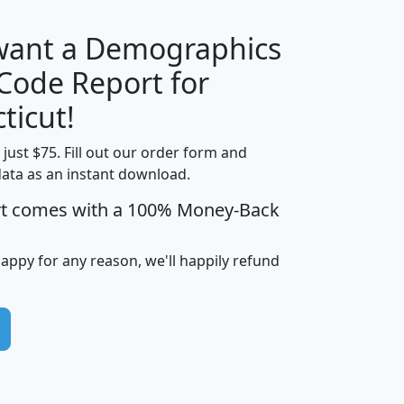
 want a Demographics
Median
Average
 Code Report for
Household
Household
Less than
ticut!
Income
Income
Households
$25,000
t just $75. Fill out our order form and
i
mhhi
avghhi
hhi_total_hh
hhi_hh_w_lt_
data as an instant download.
0
$63,999
$88,898
1,997,247
394,
5
$87,652
$101,248
4,869
rt comes with a 100% Money-Back
happy for any reason, we'll happily refund
0
$59,125
$76,984
2,981
7
$68,982
$80,448
1,383