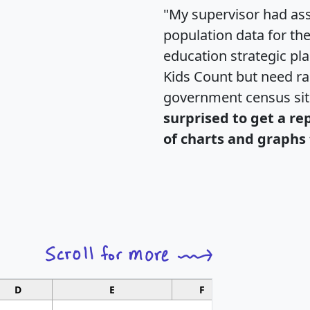
"My supervisor had ass
population data for th
education strategic pl
Kids Count but need rac
government census si
surprised to get a re
of charts and graphs 
D
E
F
G