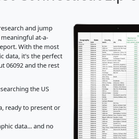
 research and jump
 meaningful at-a-
eport
. With the most
data, it's the perfect
ut 06092 and the rest
 searching the US
 ready to present or
hic data... and
no