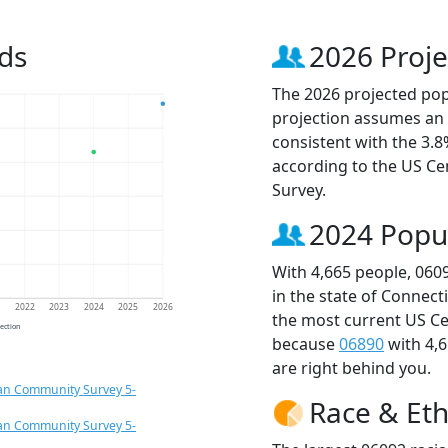
ds
2026 Proje
The 2026 projected popu
projection assumes an 
consistent with the 3.
according to the US C
Survey.
2024 Popu
With 4,665 people, 060
in the state of Connect
1
2022
2023
2024
2025
2026
the most current US Ce
jection
because
06890
with 4,
are right behind you.
an Community Survey 5-
Race & Eth
an Community Survey 5-