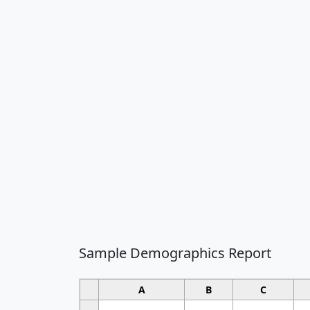
Sample Demographics Report
A
B
C