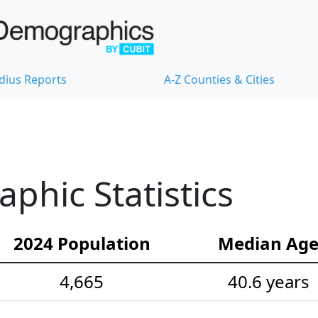
dius Reports
A-Z Counties & Cities
hic Statistics
2024 Population
Median Ag
4,665
40.6 years