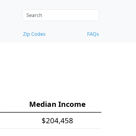
Zip Codes
FAQs
e
Median Income
$204,458