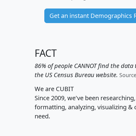
Get an instant Demographics 
FACT
86% of people CANNOT find the data t
the US Census Bureau website.
Sourc
We are CUBIT
Since 2009, we've been researching
formatting, analyzing, visualizing & 
need.