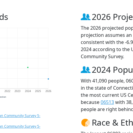
ds
2026 Proje
The 2026 projected popu
projection assumes an 
consistent with the -6
2024 according to the
Community Survey.
2024 Popu
With 41,090 people, 06
in the state of Connect
1
2022
2023
2024
2025
2026
the most current US Ce
jection
because
06513
with 38
people are right behin
an Community Survey 5-
Race & Eth
an Community Survey 5-