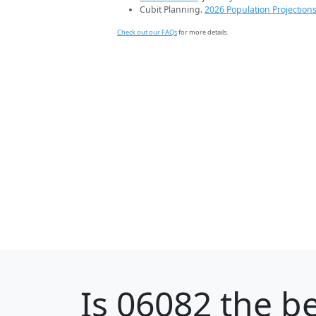
Cubit Planning.
2026 Population Projection
Check out our FAQs
for more details.
Is
06082
the be