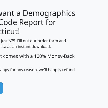
 want a Demographics
Median
Average
 Code Report for
Household
Household
Less than
ticut!
Income
Income
Households
$25,000
t just $75. Fill out our order form and
i
mhhi
avghhi
hhi_total_hh
hhi_hh_w_lt_
data as an instant download.
0
$63,999
$88,898
1,997,247
394,
5
$87,652
$101,248
4,869
rt comes with a 100% Money-Back
happy for any reason, we'll happily refund
0
$59,125
$76,984
2,981
7
$68,982
$80,448
1,383