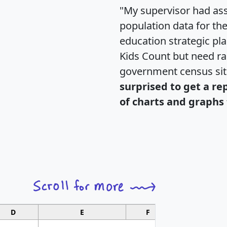
"My supervisor had ass
population data for th
education strategic pl
Kids Count but need rac
government census si
surprised to get a re
of charts and graphs 
D
E
F
G