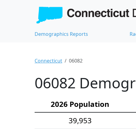
Demographics Reports
Ra
Connecticut
06082
06082 Demograp
2026 Population
39,953