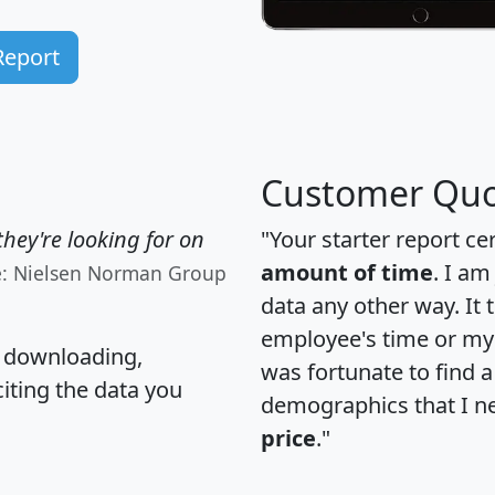
Report
Customer Quo
hey're looking for on
"Your starter report ce
amount of time
. I am
e: Nielsen Norman Group
data any other way. It
employee's time or my 
, downloading,
was fortunate to find 
citing the data you
demographics that I n
price
."