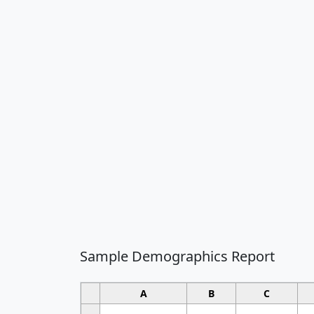
Sample Demographics Report
A
B
C