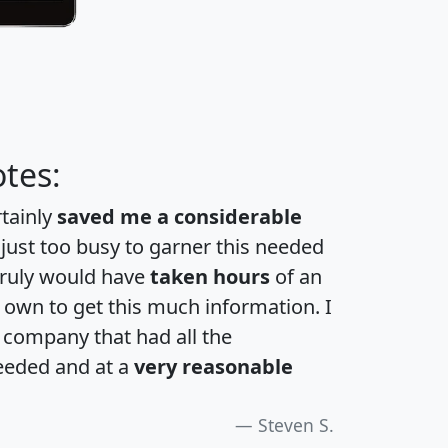
tes:
rtainly
saved me a considerable
 just too busy to garner this needed
 truly would have
taken hours
of an
own to get this much information. I
a company that had all the
eeded and at a
very reasonable
Steven S.