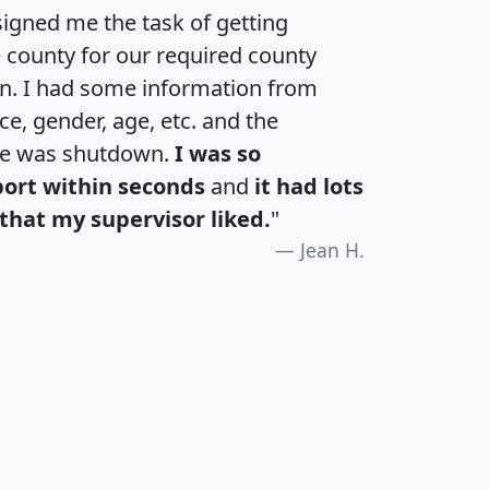
igned me the task of getting
e county for our required county
an. I had some information from
e, gender, age, etc. and the
te was shutdown.
I was so
port within seconds
and
it had lots
that my supervisor liked.
"
Jean H.
H
I
J
K