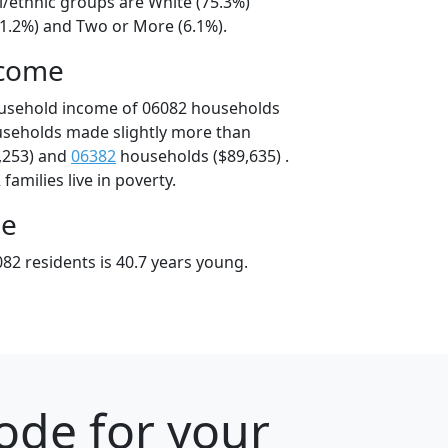
l/ethnic groups are White (75.3%)
11.2%) and Two or More (6.1%).
ncome
ousehold income of 06082 households
useholds made slightly more than
,253) and
06382
households ($89,635) .
amilies live in poverty.
ge
82 residents is 40.7 years young.
ode for your