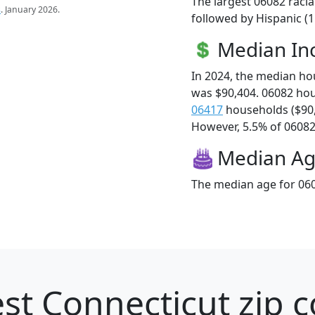
The largest 06082 racia
s
. January 2026.
followed by Hispanic (
Median I
In 2024, the median h
was $90,404. 06082 ho
06417
households ($90
However, 5.5% of 06082 f
Median A
The median age for 060
st Connecticut zip c