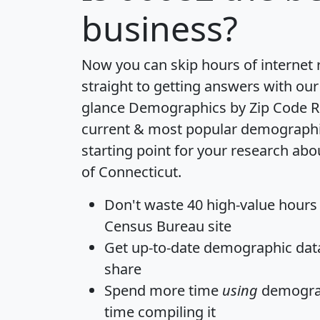
business?
Now you can skip hours of internet
straight to getting answers with our
glance
Demographics by Zip Code R
current & most popular demographic 
starting point for your research abo
of Connecticut.
Don't waste 40 high-value hours
Census Bureau site
Get
up-to-date
demographic data,
share
Spend more time
using
demograp
time
compiling it