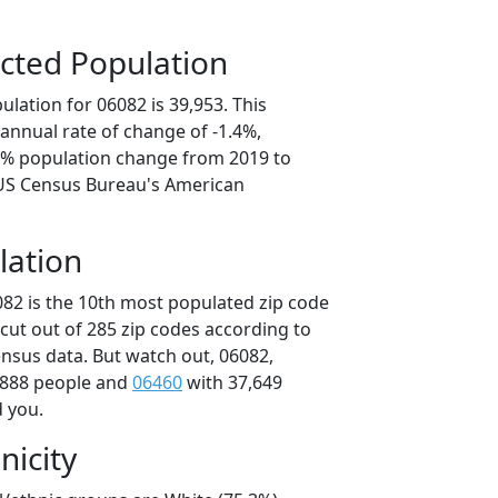
cted Population
lation for 06082 is 39,953. This
annual rate of change of -1.4%,
.9% population change from 2019 to
 US Census Bureau's American
lation
082 is the 10th most populated zip code
icut out of 285 zip codes according to
nsus data. But watch out, 06082,
,888 people and
06460
with 37,649
d you.
nicity