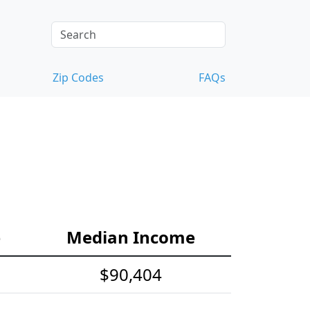
Zip Codes
FAQs
e
Median Income
$90,404