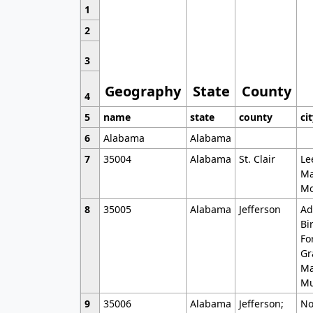
1
2
3
Geography
State
County
4
5
name
state
county
ci
6
Alabama
Alabama
7
35004
Alabama
St. Clair
Le
Ma
Mo
8
35005
Alabama
Jefferson
Ad
Bi
Fo
Gr
Ma
Mu
9
35006
Alabama
Jefferson;
No