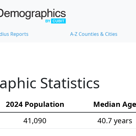
dius Reports
A-Z Counties & Cities
hic Statistics
2024 Population
Median Ag
41,090
40.7 years