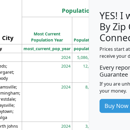
Population
YES! I
By Zip
Population
Most Current
Density
Connec
City
Population Year
Population
(square miles)
Prices start a
ty
most_current_pop_year
population
pop_dens_sq_m
receive your 
2024
5,086,768
10
eds;
2024
12,155
70
Every repo
rgaret;
Guarantee
ody
If you are un
amsville;
2024
8,247
26
your money.
rmingham;
restdale;
Buy Now
aysville;
ytown;
lga
rth Johns
2024
3,894
3