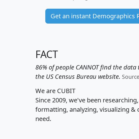
Get an instant Demographics 
FACT
86% of people CANNOT find the data t
the US Census Bureau website.
Sourc
We are CUBIT
Since 2009, we've been researching
formatting, analyzing, visualizing & 
need.