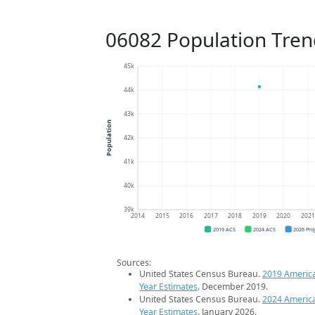
06082 Population Tren
45k
44k
43k
Population
42k
41k
40k
39k
2014
2015
2016
2017
2018
2019
2020
202
2019 ACS
2024 ACS
2026 Pro
Sources:
United States Census Bureau.
2019 Americ
Year Estimates
. December 2019.
United States Census Bureau.
2024 Americ
Year Estimates
. January 2026.