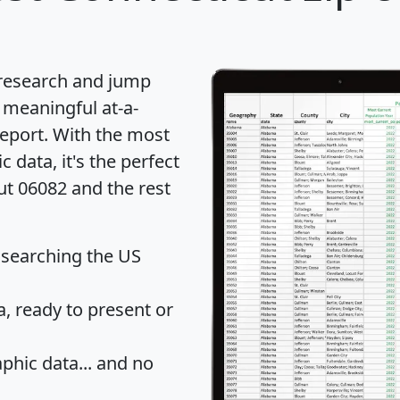
 research and jump
 meaningful at-a-
eport
. With the most
data, it's the perfect
ut 06082 and the rest
 searching the US
 ready to present or
hic data... and
no